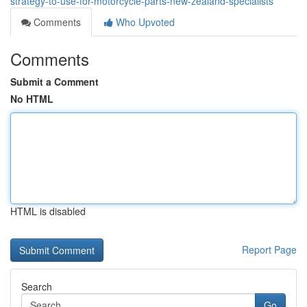
strategy-to-use-for-motorcycle-parts-new-zealand-specialists
Comments
Who Upvoted
Comments
Submit a Comment
No HTML
HTML is disabled
Report Page
Search
Go