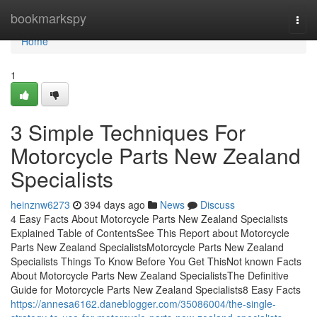
Home
bookmarkspy
Togg
navi
Home
1
3 Simple Techniques For
Motorcycle Parts New Zealand
Specialists
heinznw6273
394 days ago
News
Discuss
4 Easy Facts About Motorcycle Parts New Zealand Specialists
Explained Table of ContentsSee This Report about Motorcycle
Parts New Zealand SpecialistsMotorcycle Parts New Zealand
Specialists Things To Know Before You Get ThisNot known Facts
About Motorcycle Parts New Zealand SpecialistsThe Definitive
Guide for Motorcycle Parts New Zealand Specialists8 Easy Facts
https://annesa6162.daneblogger.com/35086004/the-single-