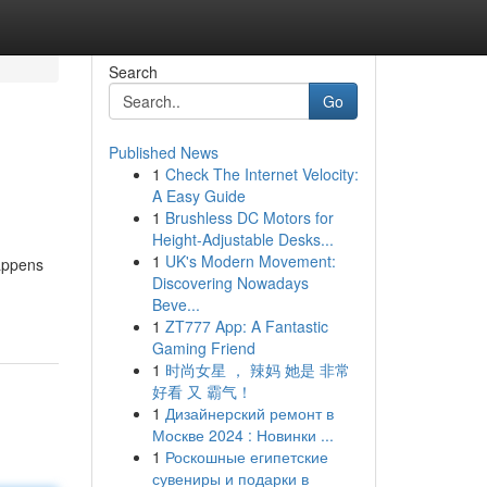
Search
Go
Published News
1
Check The Internet Velocity:
A Easy Guide
1
Brushless DC Motors for
Height-Adjustable Desks...
1
UK's Modern Movement:
happens
Discovering Nowadays
Beve...
1
ZT777 App: A Fantastic
Gaming Friend
1
时尚女星 ， 辣妈 她是 非常
好看 又 霸气！
1
Дизайнерский ремонт в
Москве 2024 : Новинки ...
1
Роскошные египетские
сувениры и подарки в