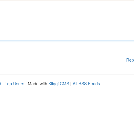
Rep
d
|
Top Users
| Made with
Kliqqi CMS
|
All RSS Feeds