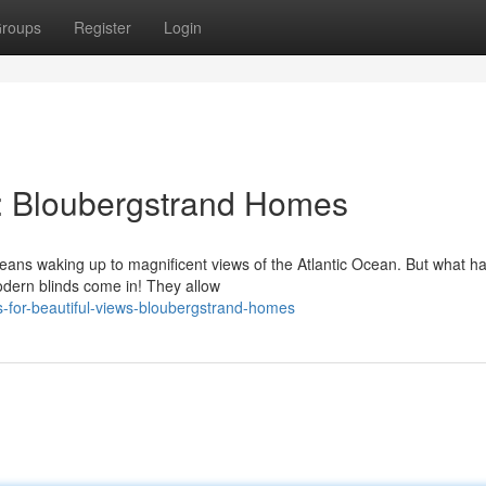
roups
Register
Login
ws: Bloubergstrand Homes
means waking up to magnificent views of the Atlantic Ocean. But what 
odern blinds come in! They allow
-for-beautiful-views-bloubergstrand-homes