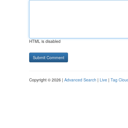
HTML is disabled
Copyright © 2026 |
Advanced Search
|
Live
|
Tag Clou