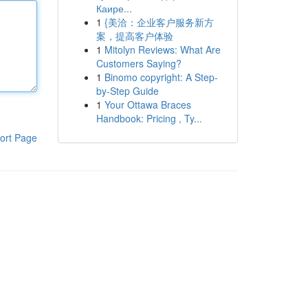
Каире...
1
{美洽：企业客户服务新方
案，提高客户体验
1
Mitolyn Reviews: What Are
Customers Saying?
1
Binomo copyright: A Step-
by-Step Guide
1
Your Ottawa Braces
Handbook: Pricing , Ty...
ort Page