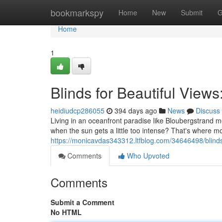
Home
bookmarkspy
Home
New
Submit
G
Home
1
Blinds for Beautiful Vie
heidiudcp286055
394 days ago
News
Discuss
Living in an oceanfront paradise like Bloubergstrand 
when the sun gets a little too intense? That's where m
https://monicavdas343312.ltfblog.com/34646498/blinds
Comments
Who Upvoted
Comments
Submit a Comment
No HTML