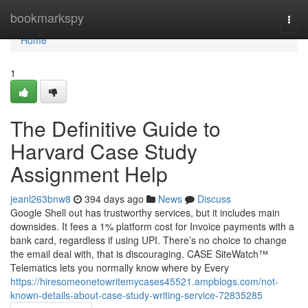
Home
bookmarkspy
Togg
navi
Home
1
The Definitive Guide to
Harvard Case Study
Assignment Help
jeanl263bnw8
394 days ago
News
Discuss
Google Shell out has trustworthy services, but it includes main
downsides. It fees a 1% platform cost for Invoice payments with a
bank card, regardless if using UPI. There’s no choice to change
the email deal with, that is discouraging. CASE SiteWatch™
Telematics lets you normally know where by Every
https://hiresomeonetowritemycases45521.ampblogs.com/not-
known-details-about-case-study-writing-service-72835285