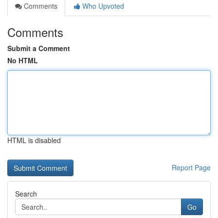
Comments
Who Upvoted
Comments
Submit a Comment
No HTML
HTML is disabled
Report Page
Search
Go