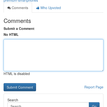
premium-smartphones
Comments
Who Upvoted
Comments
Submit a Comment
No HTML
HTML is disabled
Report Page
Search
Go