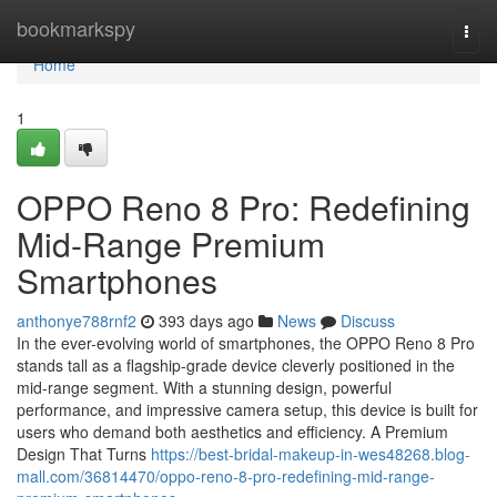
Home
bookmarkspy
Togg
navi
Home
1
OPPO Reno 8 Pro: Redefining
Mid-Range Premium
Smartphones
anthonye788rnf2
393 days ago
News
Discuss
In the ever-evolving world of smartphones, the OPPO Reno 8 Pro
stands tall as a flagship-grade device cleverly positioned in the
mid-range segment. With a stunning design, powerful
performance, and impressive camera setup, this device is built for
users who demand both aesthetics and efficiency. A Premium
Design That Turns
https://best-bridal-makeup-in-wes48268.blog-
mall.com/36814470/oppo-reno-8-pro-redefining-mid-range-