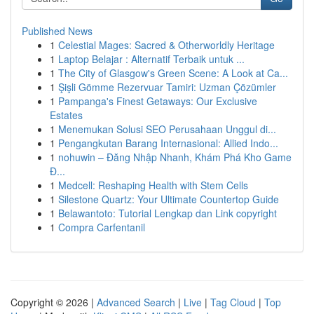
Published News
1
Celestial Mages: Sacred & Otherworldly Heritage
1
Laptop Belajar : Alternatif Terbaik untuk ...
1
The City of Glasgow's Green Scene: A Look at Ca...
1
Şişli Gömme Rezervuar Tamiri: Uzman Çözümler
1
Pampanga's Finest Getaways: Our Exclusive
Estates
1
Menemukan Solusi SEO Perusahaan Unggul di...
1
Pengangkutan Barang Internasional: Allied Indo...
1
nohuwin – Đăng Nhập Nhanh, Khám Phá Kho Game
Đ...
1
Medcell: Reshaping Health with Stem Cells
1
Silestone Quartz: Your Ultimate Countertop Guide
1
Belawantoto: Tutorial Lengkap dan Link copyright
1
Compra Carfentanil
Copyright © 2026 |
Advanced Search
|
Live
|
Tag Cloud
|
Top