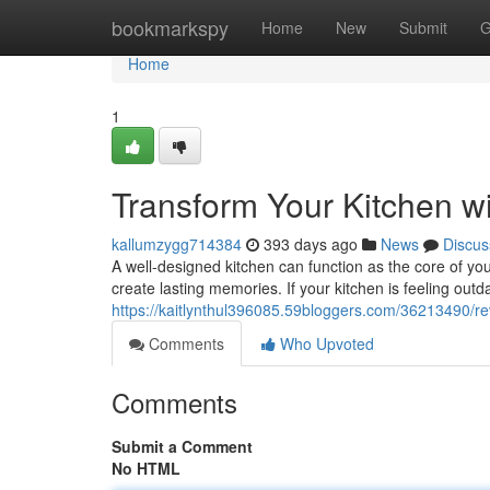
Home
bookmarkspy
Home
New
Submit
G
Home
1
Transform Your Kitchen w
kallumzygg714384
393 days ago
News
Discus
A well-designed kitchen can function as the core of yo
create lasting memories. If your kitchen is feeling out
https://kaitlynthul396085.59bloggers.com/36213490/rev
Comments
Who Upvoted
Comments
Submit a Comment
No HTML