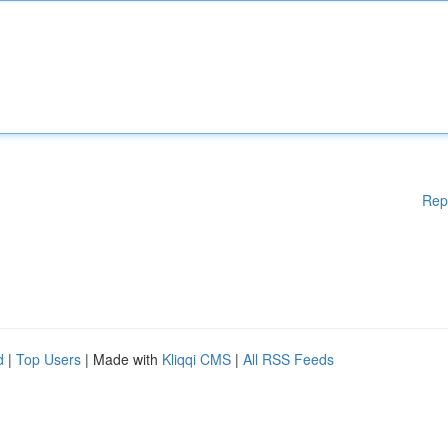
Rep
d
|
Top Users
| Made with
Kliqqi CMS
|
All RSS Feeds