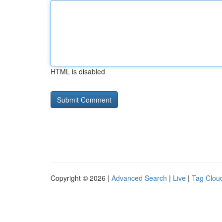
HTML is disabled
Copyright © 2026 |
Advanced Search
|
Live
|
Tag Clou