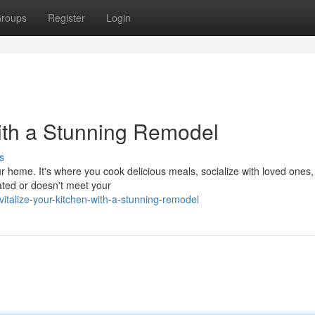
roups
Register
Login
ith a Stunning Remodel
s
ur home. It's where you cook delicious meals, socialize with loved ones
dated or doesn't meet your
italize-your-kitchen-with-a-stunning-remodel