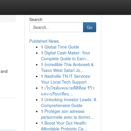
Search
Go
Published News
1
Global Time Guide
1
Digital Cash Maker: Your
Complete Guide to Earn...
1
Incredible This Amboseli &
Tsavo West Safari Jo...
, and
1
Nashville TN IT Services:
Your Local Tech Support
1
เว็บไซต์แทงมวยที่ดีที่สุด รีวิว
และเปรียบเทียบ...
1
Unlocking Investor Leads: A
Comprehensive Guide
1
Protéger son adresse
personnelle avec la domici...
1
Boost Your Gut Health:
Affordable Probiotic Ca...