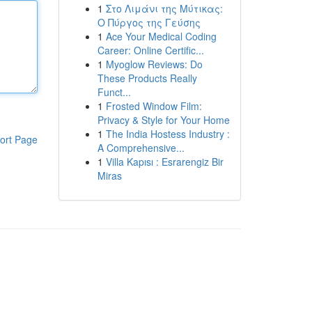
1
Στο Λιμάνι της Μύτικας:
Ο Πύργος της Γεύσης
1
Ace Your Medical Coding
Career: Online Certific...
1
Myoglow Reviews: Do
These Products Really
Funct...
1
Frosted Window Film:
Privacy & Style for Your Home
1
The India Hostess Industry :
ort Page
A Comprehensive...
1
Villa Kapısı : Esrarengiz Bir
Miras