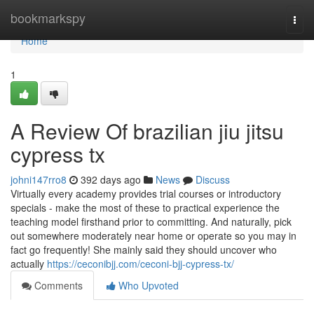
Home
bookmarkspy
Togg
navi
Home
1
A Review Of brazilian jiu jitsu
cypress tx
johni147rro8
392 days ago
News
Discuss
Virtually every academy provides trial courses or introductory
specials - make the most of these to practical experience the
teaching model firsthand prior to committing. And naturally, pick
out somewhere moderately near home or operate so you may in
fact go frequently! She mainly said they should uncover who
actually
https://ceconibjj.com/ceconi-bjj-cypress-tx/
Comments
Who Upvoted