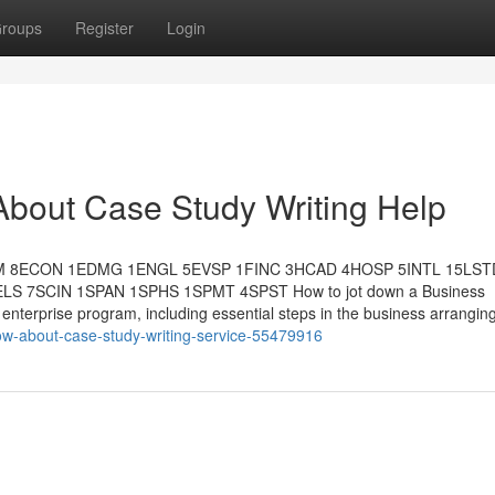
roups
Register
Login
About Case Study Writing Help
M 8ECON 1EDMG 1ENGL 5EVSP 1FINC 3HCAD 4HOSP 5INTL 15LST
7SCIN 1SPAN 1SPHS 1SPMT 4SPST How to jot down a Business
enterprise program, including essential steps in the business arrangin
ow-about-case-study-writing-service-55479916