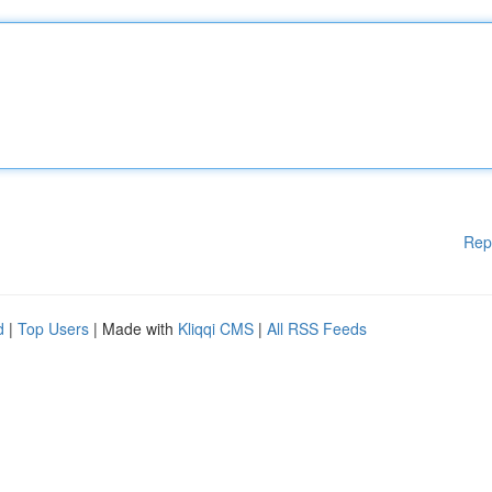
Rep
d
|
Top Users
| Made with
Kliqqi CMS
|
All RSS Feeds