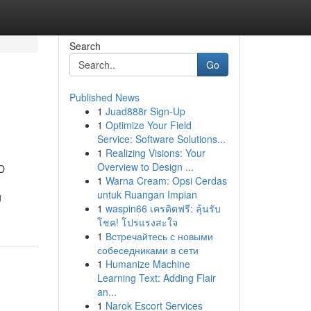
Search
Go
Published News
1
Juad888r Sign-Up
1
Optimize Your Field
Service: Software Solutions...
1
Realizing Visions: Your
Overview to Design ...
D
1
Warna Cream: Opsi Cerdas
untuk Ruangan Impian
g
1
waspin66 เครดิตฟรี: ลุ้นรับ
โชค! โปรแรงสะใจ
1
Встречайтесь с новыми
собеседниками в сети
1
Humanize Machine
Learning Text: Adding Flair
an...
1
Narok Escort Services