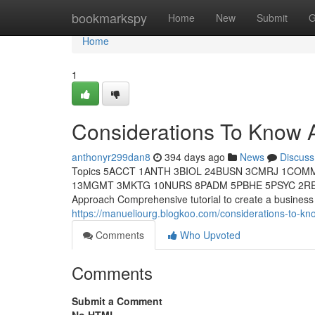
Home
bookmarkspy
Home
New
Submit
G
Home
1
Considerations To Know 
anthonyr299dan8
394 days ago
News
Discuss
Topics 5ACCT 1ANTH 3BIOL 24BUSN 3CMRJ 1COM
13MGMT 3MKTG 10NURS 8PADM 5PBHE 5PSYC 2RELS 
Approach Comprehensive tutorial to create a business 
https://manueliourg.blogkoo.com/considerations-to-kn
Comments
Who Upvoted
Comments
Submit a Comment