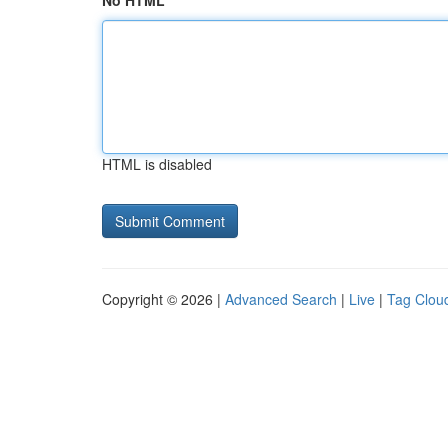
No HTML
HTML is disabled
Copyright © 2026 |
Advanced Search
|
Live
|
Tag Clou