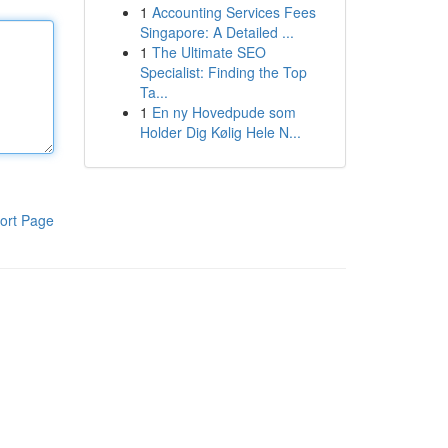
1
Accounting Services Fees
Singapore: A Detailed ...
1
The Ultimate SEO
Specialist: Finding the Top
Ta...
1
En ny Hovedpude som
Holder Dig Kølig Hele N...
ort Page