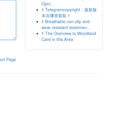
Opci...
1
Telegramcopyright：最新版
本在哪里获取？
1
Breathable non slip and
wear resistant statemen...
1
The Overview to Woodland
Care in this Area
ort Page