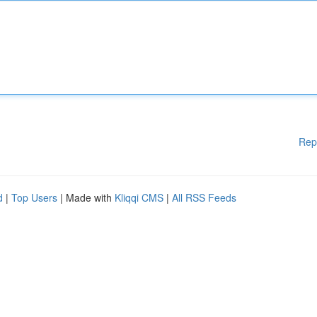
Rep
d
|
Top Users
| Made with
Kliqqi CMS
|
All RSS Feeds