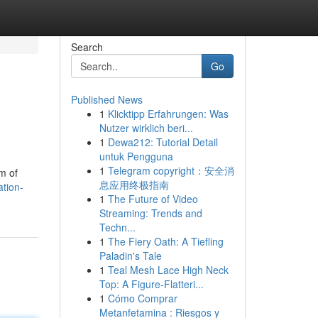
Search
Go
Published News
1
Klicktipp Erfahrungen: Was
Nutzer wirklich beri...
1
Dewa212: Tutorial Detail
untuk Pengguna
1
Telegram copyright：安全消
m of
息应用终极指南
tion-
1
The Future of Video
Streaming: Trends and
Techn...
1
The Fiery Oath: A Tiefling
Paladin's Tale
1
Teal Mesh Lace High Neck
Top: A Figure-Flatteri...
1
Cómo Comprar
Metanfetamina : Riesgos y