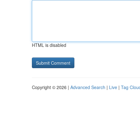
HTML is disabled
Copyright © 2026 |
Advanced Search
|
Live
|
Tag Clou