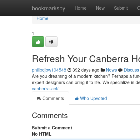
Home
bookmarkspy
Home
New
Submit
G
Home
1
Refresh Your Canberra H
philipdjbw194548
392 days ago
News
Discuss
Are you dreaming of a modern kitchen? Perhaps a functi
expert designers can bring it to life. We specialize in d
canberra-act/
Comments
Who Upvoted
Comments
Submit a Comment
No HTML