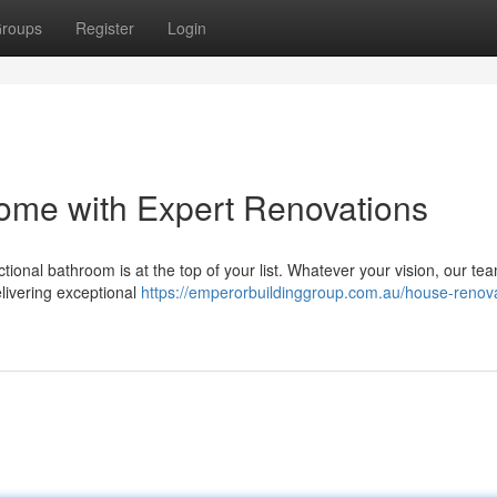
roups
Register
Login
ome with Expert Renovations
onal bathroom is at the top of your list. Whatever your vision, our tea
elivering exceptional
https://emperorbuildinggroup.com.au/house-renova