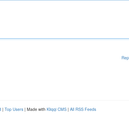
Rep
d
|
Top Users
| Made with
Kliqqi CMS
|
All RSS Feeds