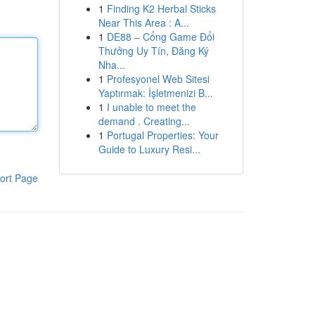
1
Finding K2 Herbal Sticks
Near This Area : A...
1
DE88 – Cổng Game Đổi
Thưởng Uy Tín, Đăng Ký
Nha...
1
Profesyonel Web Sitesi
Yaptırmak: İşletmenizi B...
1
I unable to meet the
demand . Creating...
1
Portugal Properties: Your
Guide to Luxury Resi...
ort Page