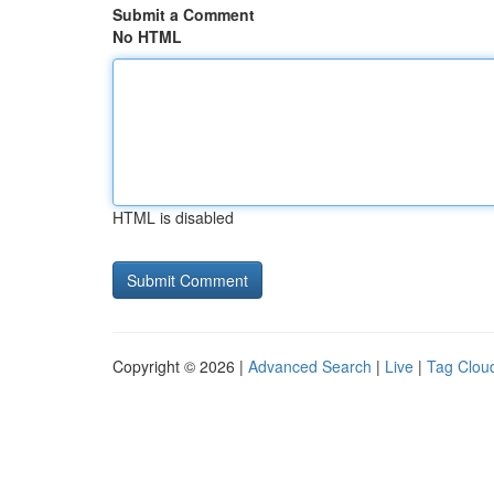
Submit a Comment
No HTML
HTML is disabled
Copyright © 2026 |
Advanced Search
|
Live
|
Tag Clou