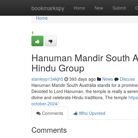
Home
bookmarkspy
Home
New
Submit
G
Home
1
Hanuman Mandir South Aus
Hindu Group
stanleyp134kjh5
393 days ago
News
Discuss
Hanuman Mandir South Australia stands for a prominent 
Devoted to Lord Hanuman, the temple is really a serene
divine and celebrate Hindu traditions. The temple
http
october-2024/
Comments
Who Upvoted
Comments