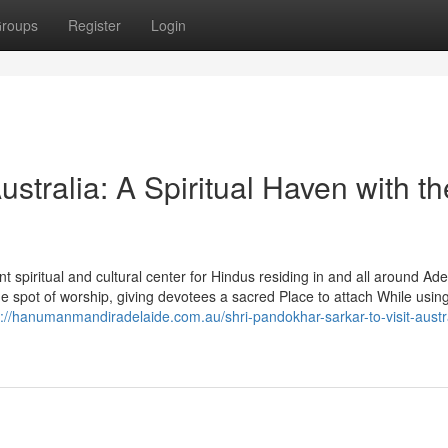
roups
Register
Login
tralia: A Spiritual Haven with th
spiritual and cultural center for Hindus residing in and all around Ade
 spot of worship, giving devotees a sacred Place to attach While usin
s://hanumanmandiradelaide.com.au/shri-pandokhar-sarkar-to-visit-austra