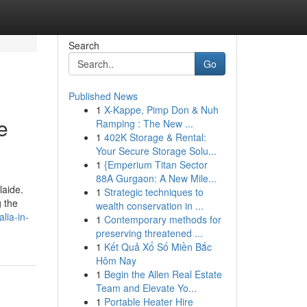
Search
Go
Published News
1
X-Kappe, Pimp Don & Nuh
e
Ramping : The New ...
1
402K Storage & Rental:
Your Secure Storage Solu...
1
{Emperium Titan Sector
88A Gurgaon: A New Mile...
laide.
1
Strategic techniques to
g the
wealth conservation in ...
lia-in-
1
Contemporary methods for
preserving threatened ...
1
Kết Quả Xổ Số Miền Bắc
Hôm Nay
1
Begin the Allen Real Estate
Team and Elevate Yo...
1
Portable Heater Hire