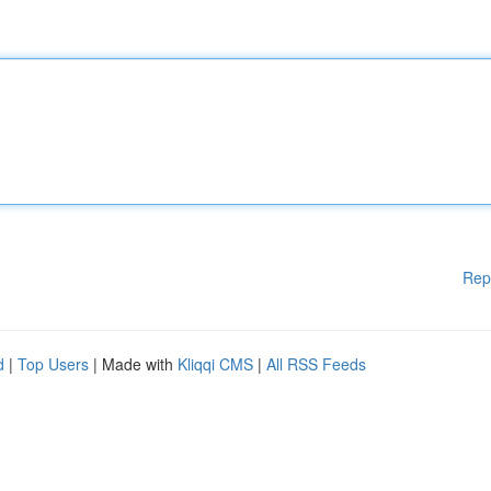
Rep
d
|
Top Users
| Made with
Kliqqi CMS
|
All RSS Feeds