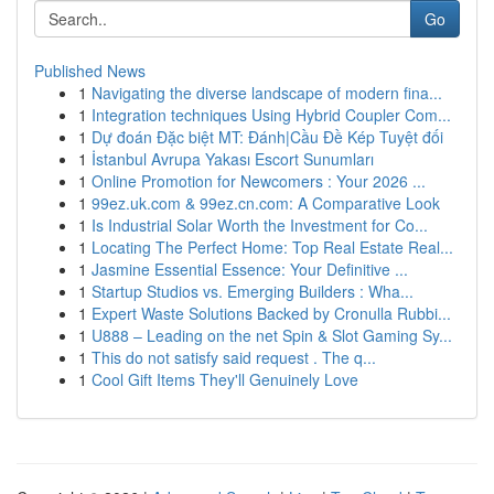
Go
Published News
1
Navigating the diverse landscape of modern fina...
1
Integration techniques Using Hybrid Coupler Com...
1
Dự đoán Đặc biệt MT: Đánh|Cầu Đề Kép Tuyệt đối
1
İstanbul Avrupa Yakası Escort Sunumları
1
Online Promotion for Newcomers : Your 2026 ...
1
99ez.uk.com & 99ez.cn.com: A Comparative Look
1
Is Industrial Solar Worth the Investment for Co...
1
Locating The Perfect Home: Top Real Estate Real...
1
Jasmine Essential Essence: Your Definitive ...
1
Startup Studios vs. Emerging Builders : Wha...
1
Expert Waste Solutions Backed by Cronulla Rubbi...
1
U888 – Leading on the net Spin & Slot Gaming Sy...
1
This do not satisfy said request . The q...
1
Cool Gift Items They'll Genuinely Love