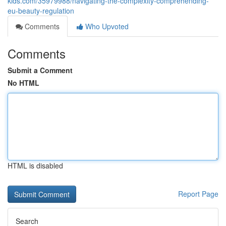
kids.com/35979988/navigating-the-complexity-comprehending-
eu-beauty-regulation
Comments
Who Upvoted
Comments
Submit a Comment
No HTML
HTML is disabled
Report Page
Search