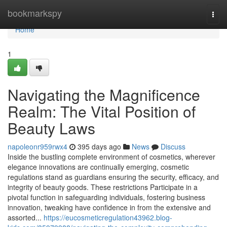
Home
bookmarkspy
Togg
navi
Home
1
Navigating the Magnificence
Realm: The Vital Position of
Beauty Laws
napoleonr959rwx4
395 days ago
News
Discuss
Inside the bustling complete environment of cosmetics, wherever
elegance innovations are continually emerging, cosmetic
regulations stand as guardians ensuring the security, efficacy, and
integrity of beauty goods. These restrictions Participate in a
pivotal function in safeguarding individuals, fostering business
innovation, tweaking have confidence in from the extensive and
assorted...
https://eucosmeticregulation43962.blog-