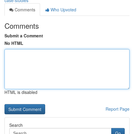
case-studies
Comments
Who Upvoted
Comments
Submit a Comment
No HTML
HTML is disabled
Report Page
Search
Go