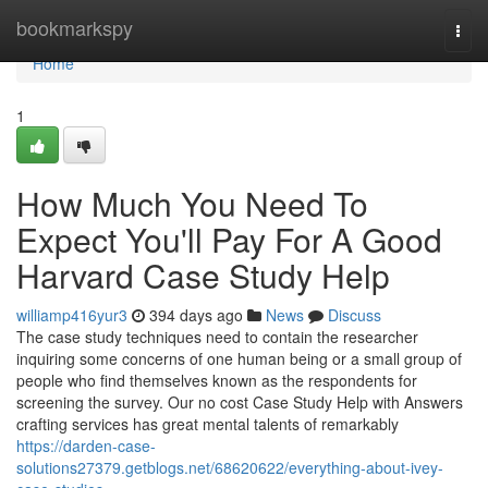
Home
bookmarkspy
Togg
navi
Home
1
How Much You Need To
Expect You'll Pay For A Good
Harvard Case Study Help
williamp416yur3
394 days ago
News
Discuss
The case study techniques need to contain the researcher
inquiring some concerns of one human being or a small group of
people who find themselves known as the respondents for
screening the survey. Our no cost Case Study Help with Answers
crafting services has great mental talents of remarkably
https://darden-case-
solutions27379.getblogs.net/68620622/everything-about-ivey-