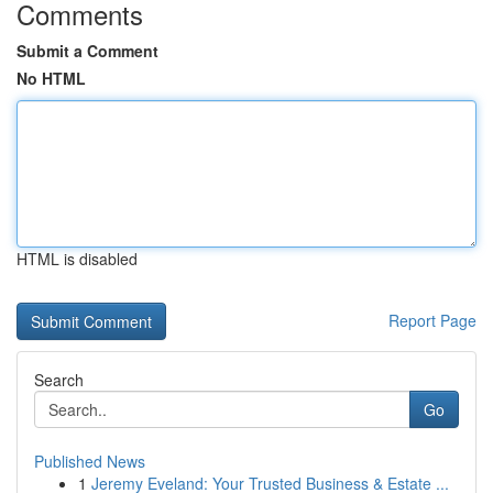
Comments
Submit a Comment
No HTML
HTML is disabled
Report Page
Search
Go
Published News
1
Jeremy Eveland: Your Trusted Business & Estate ...