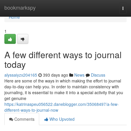
Home
bookmarkspy
Togg
navi
Home
1
A few different ways to journal
today
alyssaiyzx204165
393 days ago
News
Discuss
Here are some of the ways in which making the effort to journal
day-to-day can help you. In order to maintain consistency with
journaling, it is essential to make it into a special activity that you
get genuine
https://katrinaspeu056522.daneblogger.com/35068497/a-few-
different-ways-to-journal-now
Comments
Who Upvoted