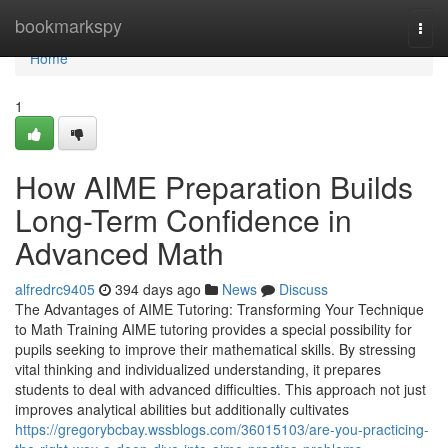
Home
bookmarkspy
Togg
navi
Home
1
How AIME Preparation Builds
Long-Term Confidence in
Advanced Math
alfredrc9405
394 days ago
News
Discuss
The Advantages of AIME Tutoring: Transforming Your Technique
to Math Training AIME tutoring provides a special possibility for
pupils seeking to improve their mathematical skills. By stressing
vital thinking and individualized understanding, it prepares
students to deal with advanced difficulties. This approach not just
improves analytical abilities but additionally cultivates
https://gregorybcbay.wssblogs.com/36015103/are-you-practicing-