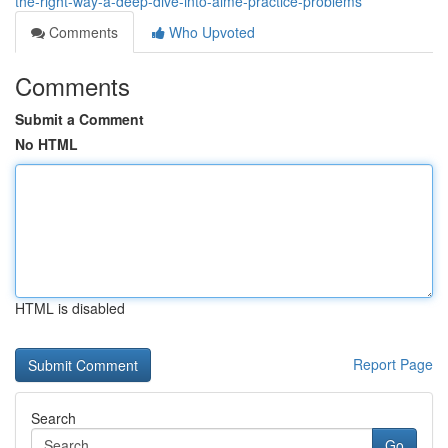
the-right-way-a-deep-dive-into-aime-practice-problems
Comments
Who Upvoted
Comments
Submit a Comment
No HTML
HTML is disabled
Report Page
Search
Go