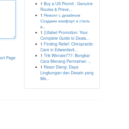
1
Buy a US Permit : Genuine
Routes & Preve...
1
Ремонт с дизайном
Создаем комфорт и стиль
в...
1
{Ufabet Promotion: Your
Complete Guide to Deals...
1
Finding Relief: Chiropractic
Care in Edwardsvil...
1
Trik Winrate777: Bongkar
ort Page
Cara Menang Permainan ...
1
Resor Dieng: Daya
Lingkungan dan Desain yang
Me...