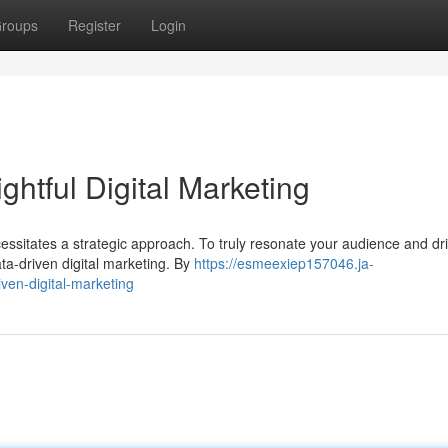
roups
Register
Login
ightful Digital Marketing
cessitates a strategic approach. To truly resonate your audience and dr
ta-driven digital marketing. By
https://esmeexiep157046.ja-
ven-digital-marketing