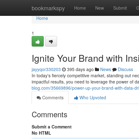
Home
bookmarkspy
Home
New
Submit
G
Home
1
Ignite Your Brand with Ins
jayyqor330203
395 days ago
News
Discuss
In today's fiercely competitive market, standing out ne
impactful results, you need to leverage the power of da
blog.com/35669896/power-up-your-brand-with-data-dri
Comments
Who Upvoted
Comments
Submit a Comment
No HTML