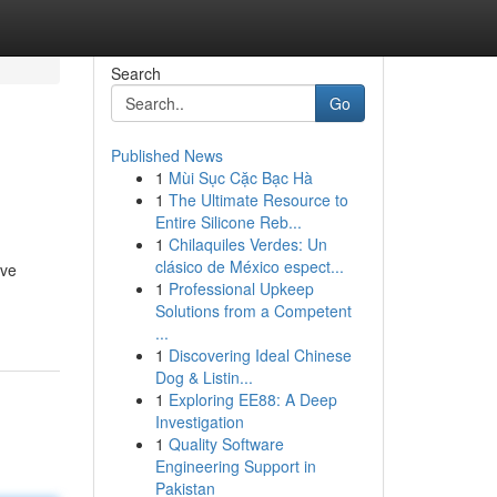
Search
Go
Published News
1
Mùi Sục Cặc Bạc Hà
1
The Ultimate Resource to
Entire Silicone Reb...
1
Chilaquiles Verdes: Un
clásico de México espect...
ive
1
Professional Upkeep
Solutions from a Competent
...
1
Discovering Ideal Chinese
Dog & Listin...
1
Exploring EE88: A Deep
Investigation
1
Quality Software
Engineering Support in
Pakistan