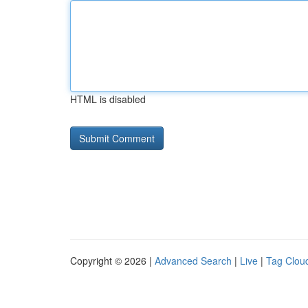
HTML is disabled
Copyright © 2026 |
Advanced Search
|
Live
|
Tag Clou