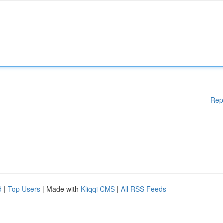
Rep
d
|
Top Users
| Made with
Kliqqi CMS
|
All RSS Feeds