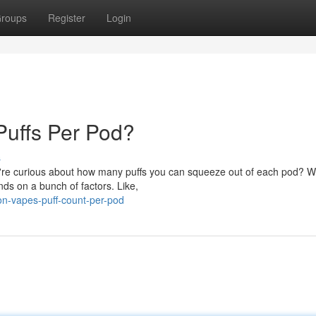
roups
Register
Login
uffs Per Pod?
s
re curious about how many puffs you can squeeze out of each pod? Well
ds on a bunch of factors. Like,
on-vapes-puff-count-per-pod