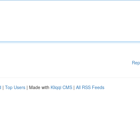
Rep
d
|
Top Users
| Made with
Kliqqi CMS
|
All RSS Feeds