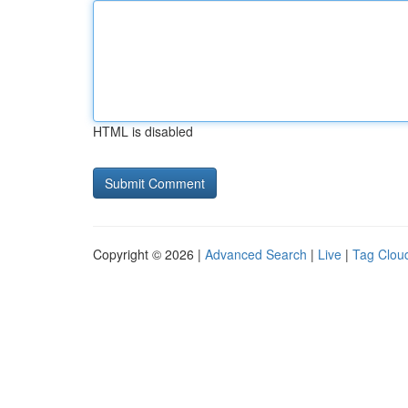
HTML is disabled
Copyright © 2026 |
Advanced Search
|
Live
|
Tag Clou