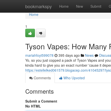
Home
bookmarkspy
Home
New
Submit
G
Home
1
Tyson Vapes: How Many P
mariahfoyi599078
395 days ago
News
Discus
Yo, so you just copped a pack of Tyson Vapes and you'
kinda hard to give you an exact number 'cause it depen
https://estellelked061579.blogacep.com/41045297/tys
Comments
Who Upvoted
Comments
Submit a Comment
No HTML