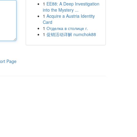
1
EE88: A Deep Investigation
into the Mystery ...
1
Acquire a Austria Identity
Card
1
Отделка в столице г.
1
促销活动详解 numchok88
ort Page