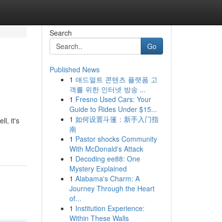
Search
Go
Published News
1
애드얼트 콘텐츠 플랫폼 고
객를 위한 인터넷 방송 ...
1
Fresno Used Cars: Your
Guide to Rides Under $15...
1
如何设置斗篷：新手入门指
, it's
南
1
Pastor shocks Community
With McDonald's Attack
1
Decoding ee88: One
Mystery Explained
1
Alabama's Charm: A
Journey Through the Heart
of...
1
Institution Experience:
Within These Walls