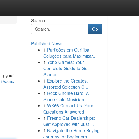
Search
Go
Published News
1
Partições em Curitiba:
Soluções para Maximizar...
1
Yono Games: Your
Complete Guide to Get
Started
ing your
1
Explore the Greatest
1/your-
Assorted Selection C...
1
Rock Gnome Bard: A
Stone-Cold Musician
1
WK66 Contact Us: Your
Questions Answered
1
Fresno Car Dealerships:
Get Approved with Just ...
1
Navigate the Home Buying
Journey for Beginners