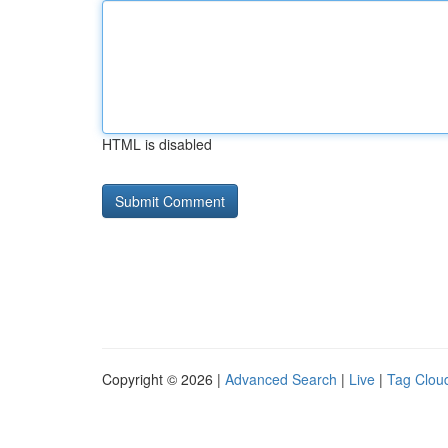
HTML is disabled
Copyright © 2026 |
Advanced Search
|
Live
|
Tag Clou