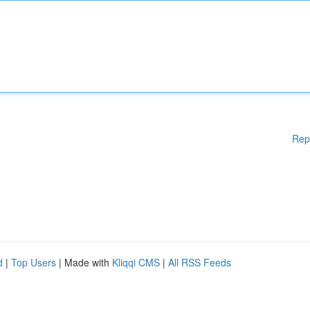
Rep
d
|
Top Users
| Made with
Kliqqi CMS
|
All RSS Feeds