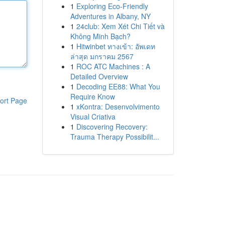
1
Exploring Eco-Friendly
Adventures in Albany, NY
1
24club: Xem Xét Chi Tiết và
Không Minh Bạch?
1
Hitwinbet ทางเข้า: อัพเดท
ล่าสุด มกราคม 2567
1
ROC ATC Machines : A
Detailed Overview
1
Decoding EE88: What You
Require Know
ort Page
1
xKontra: Desenvolvimento
Visual Criativa
1
Discovering Recovery:
Trauma Therapy Possibilit...