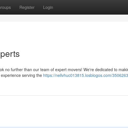
roups
Register
Login
perts
ook no further than our team of expert movers! We're dedicated to mak
f experience serving the
https://nellvhuc013815.losblogos.com/3506263