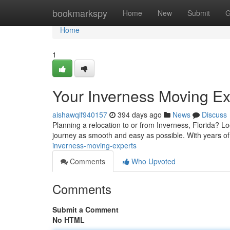
Home
bookmarkspy
Home
New
Submit
G
Home
1
Your Inverness Moving Ex
aishawqif940157
394 days ago
News
Discuss
Planning a relocation to or from Inverness, Florida? L
journey as smooth and easy as possible. With years o
inverness-moving-experts
Comments
Who Upvoted
Comments
Submit a Comment
No HTML