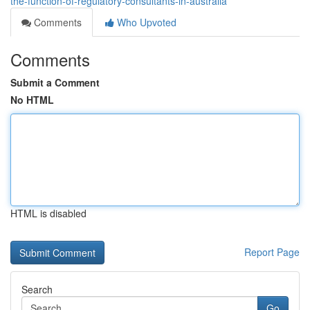
the-function-of-regulatory-consultants-in-australia
Comments
Who Upvoted
Comments
Submit a Comment
No HTML
HTML is disabled
Report Page
Search
Go