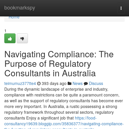
Home
bookmarkspy
Togg
navi
Home
1
Navigating Compliance: The
Purpose of Regulatory
Consultants in Australia
teimumuz377tte4
393 days ago
News
Discuss
During the dynamic landscape of enterprise and industry,
compliance with restrictions can be quite a paramount concern,
as well as the support of regulatory consultants has become ever
more very important. In Australia, a rustic possessing a strong
regulatory framework throughout several sectors, regulatory
consultants Enjoy a significant job that
https://food-
consultancy19639.bloggip.com/35836377/navigating-compliance-