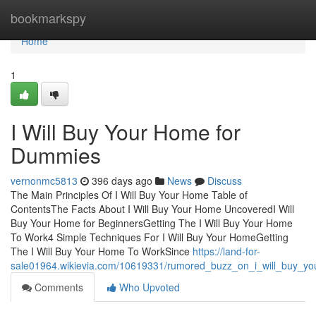
Home
bookmarkspy
Home
1
I Will Buy Your Home for
Dummies
vernonmc5813
396 days ago
News
Discuss
The Main Principles Of I Will Buy Your Home Table of
ContentsThe Facts About I Will Buy Your Home UncoveredI Will
Buy Your Home for BeginnersGetting The I Will Buy Your Home
To Work4 Simple Techniques For I Will Buy Your HomeGetting
The I Will Buy Your Home To WorkSince
https://land-for-
sale01964.wikievia.com/10619331/rumored_buzz_on_i_will_buy_y
Comments
Who Upvoted