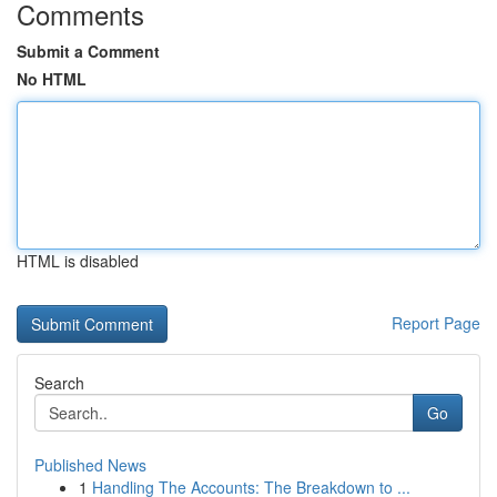
Comments
Submit a Comment
No HTML
HTML is disabled
Report Page
Search
Go
Published News
1
Handling The Accounts: The Breakdown to ...