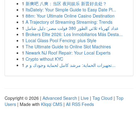
1
新爽吧 八爽：当区 夜间娱乐 新晋好去处？
1
ItsDately: Your Simple Guide to Easy Date Pl...
1
88m: Your Ultimate Online Casino Destination
1
A Trajectory of Streaming Streaming: Trends
1
عداد كهرباء ثلاثي الطور 380 فولت مصر: دليل شامل
1
Brokers Elite 2026: Los Inmobiliarios Más Desta...
1
Local Glass Pool Fencing: plus Style
1
The Ultimate Guide to Online Slot Machines
1
Newark NJ Roof Repair: Your Local Experts
1
Crypto without KYC
1
تجهيزات الحماية: مرشد كامل لحماية وجودك و م...
Copyright © 2026 |
Advanced Search
|
Live
|
Tag Cloud
|
Top
Users
| Made with
Kliqqi CMS
|
All RSS Feeds