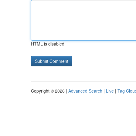
HTML is disabled
Copyright © 2026 |
Advanced Search
|
Live
|
Tag Clou