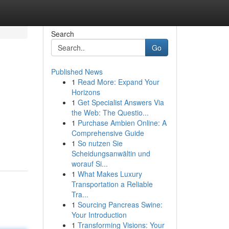
Search
Go
Published News
1
Read More: Expand Your
Horizons
1
Get Specialist Answers Via
the Web: The Questio...
1
Purchase Ambien Online: A
Comprehensive Guide
1
So nutzen Sie
Scheidungsanwältin und
worauf Si...
1
What Makes Luxury
Transportation a Reliable
Tra...
1
Sourcing Pancreas Swine:
Your Introduction
1
Transforming Visions: Your