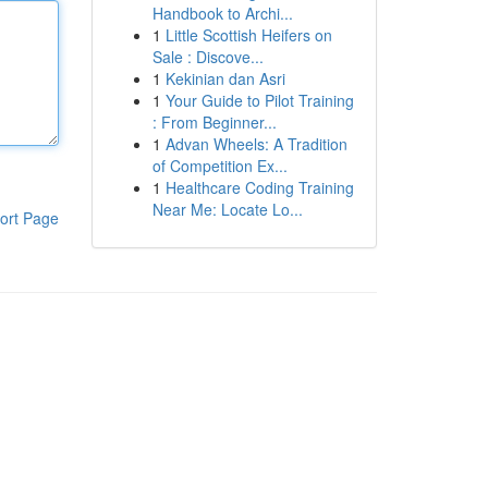
Handbook to Archi...
1
Little Scottish Heifers on
Sale : Discove...
1
Kekinian dan Asri
1
Your Guide to Pilot Training
: From Beginner...
1
Advan Wheels: A Tradition
of Competition Ex...
1
Healthcare Coding Training
Near Me: Locate Lo...
ort Page