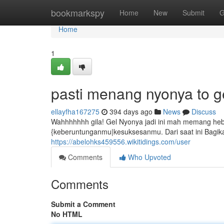
Home
bookmarkspy
Home
New
Submit
G
Home
1
pasti menang nyonya to g
ellayfha167275
394 days ago
News
Discuss
Wahhhhhhh gila! Gel Nyonya jadi ini mah memang heb
{keberuntunganmu|kesuksesanmu. Dari saat ini Bagik
https://abelohks459556.wikitidings.com/user
Comments
Who Upvoted
Comments
Submit a Comment
No HTML