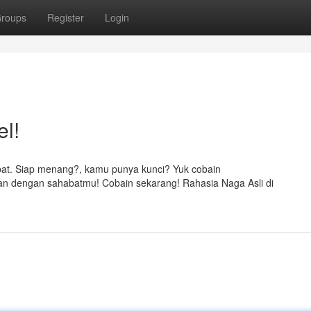
roups
Register
Login
el!
at. Siap menang?, kamu punya kunci? Yuk cobain
an dengan sahabatmu! Cobain sekarang! Rahasia Naga Asli di