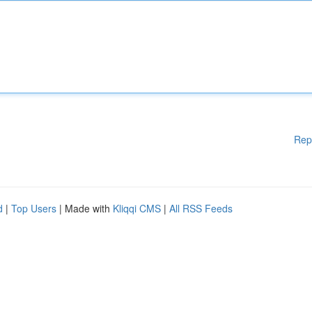
Rep
d
|
Top Users
| Made with
Kliqqi CMS
|
All RSS Feeds