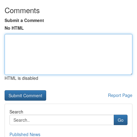
Comments
Submit a Comment
No HTML
HTML is disabled
Report Page
Search
Go
Published News