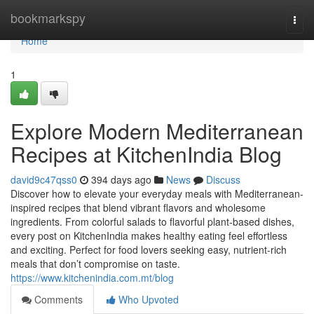
Home
bookmarkspy
Togg
navi
Home
1
Explore Modern Mediterranean
Recipes at KitchenIndia Blog
david9c47qss0
394 days ago
News
Discuss
Discover how to elevate your everyday meals with Mediterranean-
inspired recipes that blend vibrant flavors and wholesome
ingredients. From colorful salads to flavorful plant-based dishes,
every post on KitchenIndia makes healthy eating feel effortless
and exciting. Perfect for food lovers seeking easy, nutrient-rich
meals that don’t compromise on taste.
https://www.kitchenindia.com.mt/blog
Comments
Who Upvoted