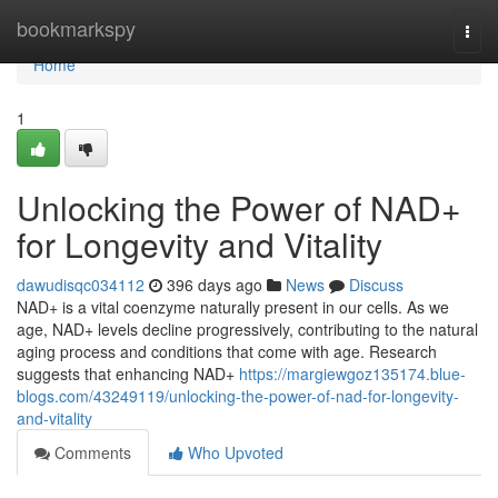
Home
bookmarkspy
Togg
navi
Home
1
Unlocking the Power of NAD+
for Longevity and Vitality
dawudisqc034112
396 days ago
News
Discuss
NAD+ is a vital coenzyme naturally present in our cells. As we
age, NAD+ levels decline progressively, contributing to the natural
aging process and conditions that come with age. Research
suggests that enhancing NAD+
https://margiewgoz135174.blue-
blogs.com/43249119/unlocking-the-power-of-nad-for-longevity-
and-vitality
Comments
Who Upvoted