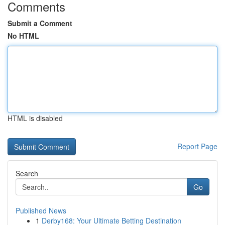
Comments
Submit a Comment
No HTML
HTML is disabled
Report Page
Search
Go
Published News
1
Derby168: Your Ultimate Betting Destination