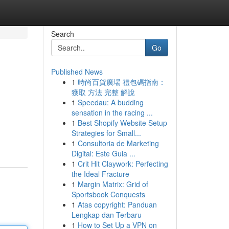
Search
Go
Published News
1
時尚百貨廣場 禮包碼指南：
獲取 方法 完整 解說
1
Speedau: A budding
sensation in the racing ...
1
Best Shopify Website Setup
Strategies for Small...
1
Consultoria de Marketing
Digital: Este Guia ...
1
Crit Hit Claywork: Perfecting
the Ideal Fracture
1
Margin Matrix: Grid of
Sportsbook Conquests
1
Atas copyright: Panduan
Lengkap dan Terbaru
1
How to Set Up a VPN on