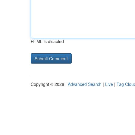
HTML is disabled
Copyright © 2026 |
Advanced Search
|
Live
|
Tag Clou