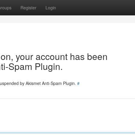
roups
Register
Login
tion, your account has been
ti-Spam Plugin.
 suspended by Akismet Anti-Spam Plugin.
#