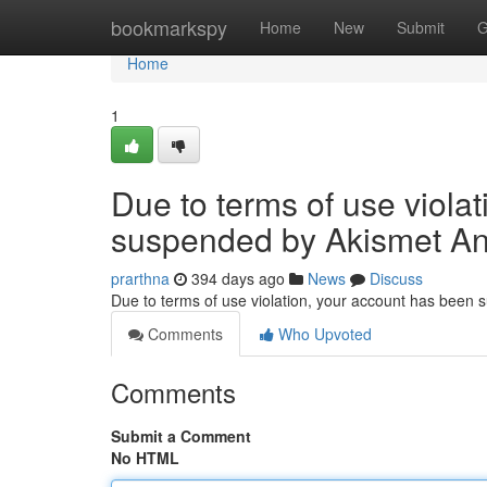
Home
bookmarkspy
Home
New
Submit
G
Home
1
Due to terms of use viola
suspended by Akismet An
prarthna
394 days ago
News
Discuss
Due to terms of use violation, your account has been
Comments
Who Upvoted
Comments
Submit a Comment
No HTML