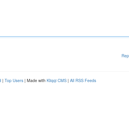
Rep
d
|
Top Users
| Made with
Kliqqi CMS
|
All RSS Feeds