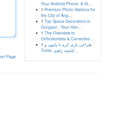
Your Android Phone: A St...
1
Premium Photo Stations for
the City of Ang...
1
Top Space Decorators in
Gurgaon : Your Han...
1
The Overview to
Orthodontists & Corrective ...
1
طراحی بازی کرم با پایتون و
Turtle: کتابچه راهنم...
ort Page