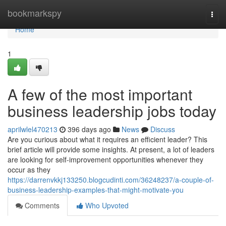
Home
bookmarkspy
Togg
navi
Home
1
A few of the most important
business leadership jobs today
aprilwlel470213
396 days ago
News
Discuss
Are you curious about what it requires an efficient leader? This
brief article will provide some insights. At present, a lot of leaders
are looking for self-improvement opportunities whenever they
occur as they
https://darrenvkkj133250.blogcudinti.com/36248237/a-couple-of-
business-leadership-examples-that-might-motivate-you
Comments
Who Upvoted