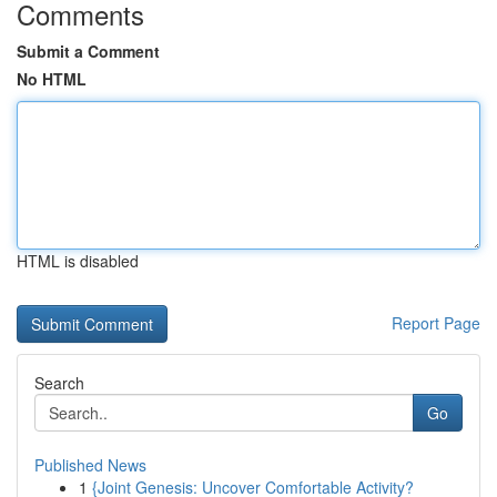
Comments
Submit a Comment
No HTML
HTML is disabled
Report Page
Search
Go
Published News
1
{Joint Genesis: Uncover Comfortable Activity?