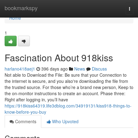
Home
bookmarkspy
Togg
navi
Home
1
Fascination About 918kiss
harlano418aej1
396 days ago
News
Discuss
Not able to Download the File: Be sure that your Connection to
the internet is secure, and you also're downloading the file from
the trusted source. For those who’re a brand new person, Keep to
the on-monitor instructions to create an account. Phase three:
Right after logging in, you’ll have
https://918kiss64319.life3dblog.com/34919131/kiss918-things-to-
know-before-you-buy
Comments
Who Upvoted
Comments