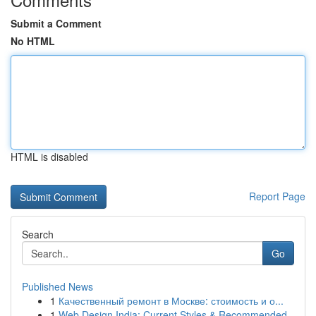
Submit a Comment
No HTML
HTML is disabled
Report Page
Search
Go
Published News
1
Качественный ремонт в Москве: стоимость и о...
1
Web Design India: Current Styles & Recommended