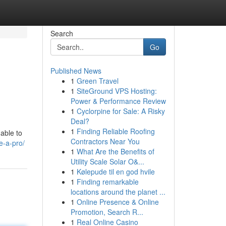
Search
Go
Published News
1
Green Travel
1
SiteGround VPS Hosting:
Power & Performance Review
1
Cyclorpine for Sale: A Risky
Deal?
1
Finding Reliable Roofing
able to
Contractors Near You
e-a-pro/
1
What Are the Benefits of
Utility Scale Solar O&...
1
Kølepude til en god hvile
1
Finding remarkable
locations around the planet ...
1
Online Presence & Online
Promotion, Search R...
1
Real Online Casino