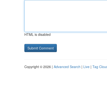
HTML is disabled
Copyright © 2026 |
Advanced Search
|
Live
|
Tag Clou