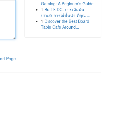
Gaming: A Beginner's Guide
1
Betflik DC: การเดิมพัน
ประสบการณ์ชั้นนำ ที่คุณ ...
1
Discover the Best Board
Table Cafe Around...
ort Page