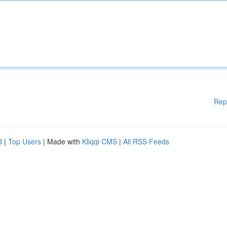
Rep
d
|
Top Users
| Made with
Kliqqi CMS
|
All RSS Feeds