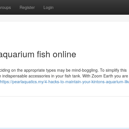
roups
Register
Login
aquarium fish online
ciding on the appropriate types may be mind-boggling. To simplify this
 indispensable accessories in your fish tank. With Zoom Earth you are 
https://pearlaquatics.my/4-hacks-to-maintain-your-kintons-aquarium-lik