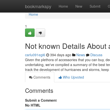
Home
bookmarkspy
Home
New
Submit
G
Home
1
Not known Details About 
carlu091egi6
394 days ago
News
Discuss
Given the plethora of accessories that you can buy, de
undertaking, we've compiled a summary of the best ten
track the development of hurricanes and storms, keep
Comments
Who Upvoted
Comments
Submit a Comment
No HTML