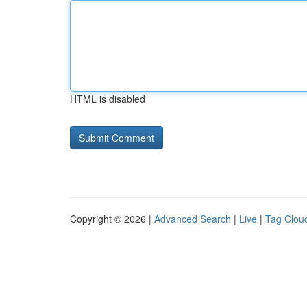
HTML is disabled
Copyright © 2026 |
Advanced Search
|
Live
|
Tag Clou