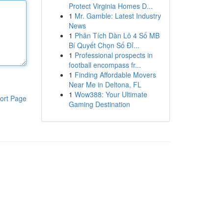
Protect Virginia Homes D...
1
Mr. Gamble: Latest Industry
News
1
Phân Tích Dàn Lô 4 Số MB
Bí Quyết Chọn Số Đỉ...
1
Professional prospects in
football encompass fr...
1
Finding Affordable Movers
Near Me in Deltona, FL
1
Wow388: Your Ultimate
ort Page
Gaming Destination