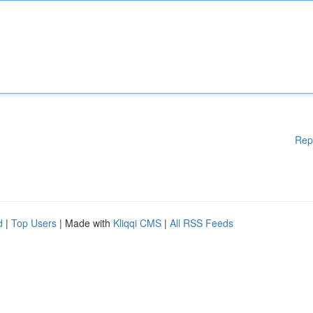
Rep
d
|
Top Users
| Made with
Kliqqi CMS
|
All RSS Feeds