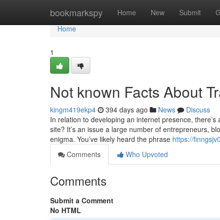
Home
bookmarkspy
Home
New
Submit
G
Home
1
Not known Facts About Tr
kingm419ekp4
394 days ago
News
Discuss
In relation to developing an internet presence, there’s
site? It’s an issue a large number of entrepreneurs, bl
enigma. You’ve likely heard the phrase
https://finngs
Comments
Who Upvoted
Comments
Submit a Comment
No HTML