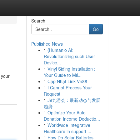
Search
Go
Published News
1
{Humanio AI:
Revolutionizing such User-
Device...
1
Vinyl Siding Installation :
Your Guide to Mil...
 your
1
Cập Nhật Link Vn88
1
I Cannot Process Your
Request
1
J9九游会：最新动态与发展
趋势
1
Optimize Your Auto
Donation Income Deductio...
1
Worldwide Integrative
Healthcare in support ...
1
How Do Solar Batteries