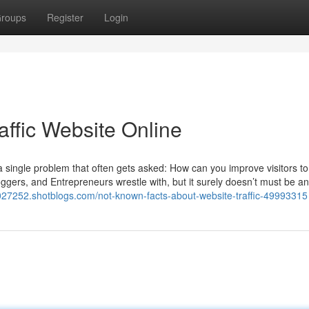
roups
Register
Login
affic Website Online
 a single problem that often gets asked: How can you improve visitors to
oggers, and Entrepreneurs wrestle with, but it surely doesn’t must be an
jv027252.shotblogs.com/not-known-facts-about-website-traffic-49993315