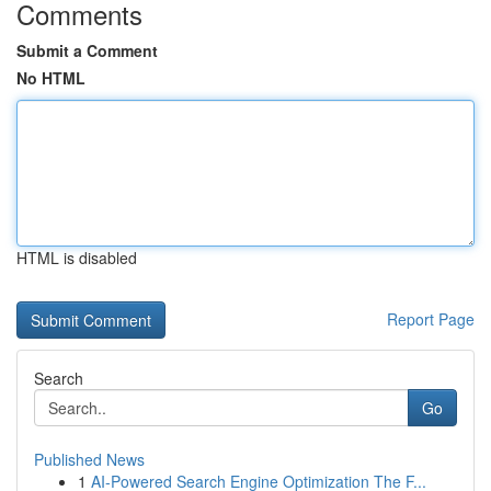
Comments
Submit a Comment
No HTML
HTML is disabled
Report Page
Search
Go
Published News
1
AI-Powered Search Engine Optimization The F...