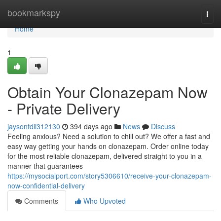
Home
bookmarkspy
Togg
navi
Home
1
Obtain Your Clonazepam Now
- Private Delivery
jaysonfdii312130
394 days ago
News
Discuss
Feeling anxious? Need a solution to chill out? We offer a fast and
easy way getting your hands on clonazepam. Order online today
for the most reliable clonazepam, delivered straight to you in a
manner that guarantees
https://mysocialport.com/story5306610/receive-your-clonazepam-
now-confidential-delivery
Comments
Who Upvoted