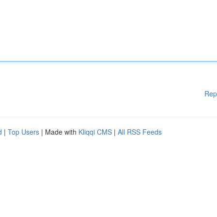
Rep
d
|
Top Users
| Made with
Kliqqi CMS
|
All RSS Feeds