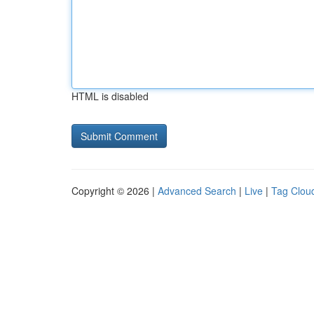
HTML is disabled
Copyright © 2026 |
Advanced Search
|
Live
|
Tag Clou