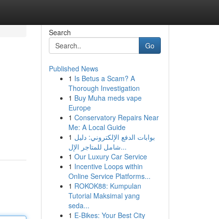
Search
Go
Published News
1
Is Betus a Scam? A
Thorough Investigation
1
Buy Muha meds vape
Europe
1
Conservatory Repairs Near
Me: A Local Guide
1
بوابات الدفع الإلكتروني: دليل
شامل للمتاجر الإل...
1
Our Luxury Car Service
1
Incentive Loops within
Online Service Platforms...
1
ROKOK88: Kumpulan
Tutorial Maksimal yang
seda...
1
E-Bikes: Your Best City