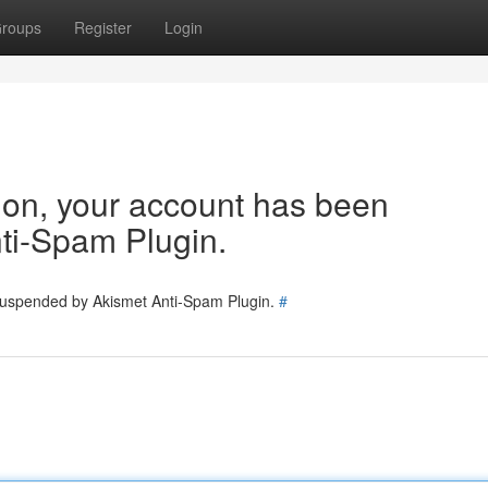
roups
Register
Login
tion, your account has been
ti-Spam Plugin.
 suspended by Akismet Anti-Spam Plugin.
#