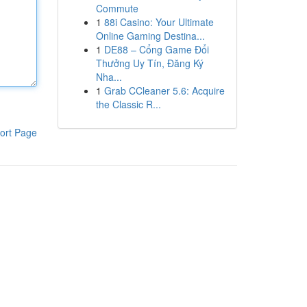
Commute
1
88i Casino: Your Ultimate
Online Gaming Destina...
1
DE88 – Cổng Game Đổi
Thưởng Uy Tín, Đăng Ký
Nha...
1
Grab CCleaner 5.6: Acquire
the Classic R...
ort Page