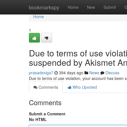
Home
bookmarkspy
Home
New
Submit
G
Home
1
Due to terms of use viola
suspended by Akismet An
prasadexiga7
394 days ago
News
Discuss
Due to terms of use violation, your account has been
Comments
Who Upvoted
Comments
Submit a Comment
No HTML