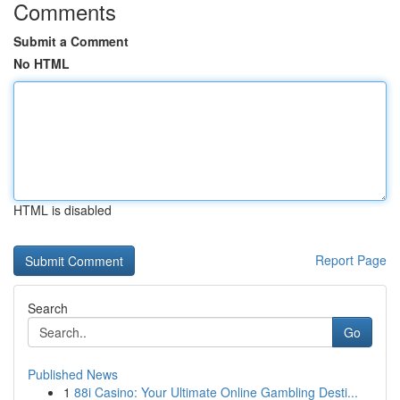
Comments
Submit a Comment
No HTML
HTML is disabled
Report Page
Search
Go
Published News
1
88i Casino: Your Ultimate Online Gambling Desti...