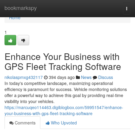
Home
bookmarkspy
Togg
navi
Home
1
Enhance Your Business with
GPS Fleet Tracking Software
nikolaspmxg432117
394 days ago
News
Discuss
In today's competitive landscape, maximizing operational
efficiency is paramount for success. Vehicle monitoring solutions
offer a powerful way to achieve this goal by providing real-time
visibility into your vehicles.
https://marcuqeo114463.digiblogbox.com/59951547/enhance-
your-business-with-gps-fleet-tracking-software
Comments
Who Upvoted