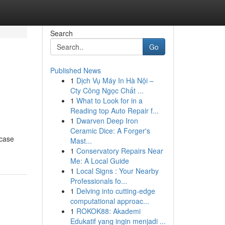
Search
Go
Published News
1
Dịch Vụ Máy In Hà Nội –
Cty Công Ngọc Chất ...
1
What to Look for in a
Reading top Auto Repair f...
1
Dwarven Deep Iron
Ceramic Dice: A Forger's
wcase
Mast...
1
Conservatory Repairs Near
Me: A Local Guide
1
Local Signs : Your Nearby
Professionals fo...
1
Delving into cutting-edge
computational approac...
1
ROKOK88: Akademi
Edukatif yang ingin menjadi ...