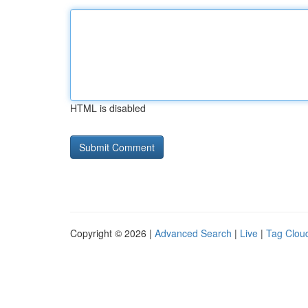
HTML is disabled
Copyright © 2026 |
Advanced Search
|
Live
|
Tag Clou