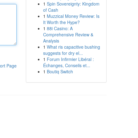
1
Spin Sovereignty: Kingdom
of Cash
1
Muzzical Money Review: Is
It Worth the Hype?
1
88i Casino: A
Comprehensive Review &
Analysis
1
What ris capacitive bushing
suggests for dry el...
1
Forum Infirmier Libéral :
Échanges, Conseils et...
ort Page
1
Boutiq Switch