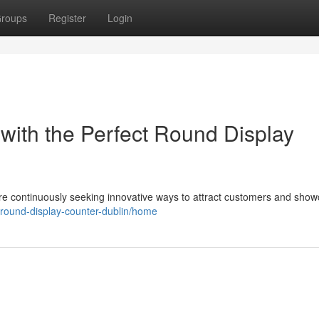
roups
Register
Login
with the Perfect Round Display
 are continuously seeking innovative ways to attract customers and sho
w/round-display-counter-dublin/home