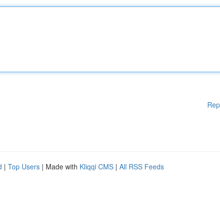
Rep
d
|
Top Users
| Made with
Kliqqi CMS
|
All RSS Feeds