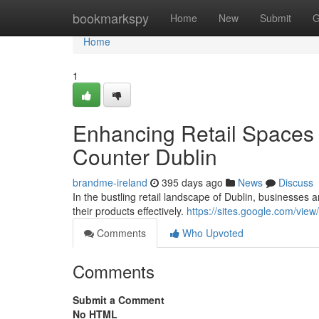
Home
bookmarkspy
Home
New
Submit
G
Home
1
Enhancing Retail Spaces 
Counter Dublin
brandme-ireland
395 days ago
News
Discuss
In the bustling retail landscape of Dublin, businesses
their products effectively.
https://sites.google.com/vie
Comments
Who Upvoted
Comments
Submit a Comment
No HTML