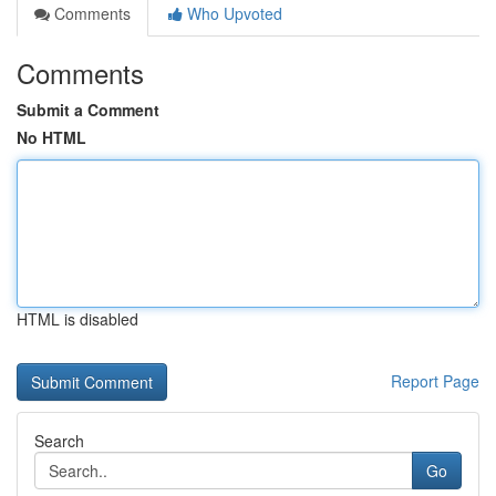
Comments
Who Upvoted
Comments
Submit a Comment
No HTML
HTML is disabled
Report Page
Search
Go