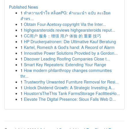
Published News
1
ทำความเข้าใจ สล็อตPG: คำแนะนำ ฉบับ ละเอียด
สำหร...
1
Obtain Four-Acetoxy-copyright Via the Inter...
1
highgearsteroids reviews highgearsteroids reput...
1
CC用户 服务：增强 用户 体验 的 重要 技巧
1
HP Druckerpatronen: Die Ultimative Kauf Beratung
1
Kartel, Romeich & God's hand: A Record of Alarm
1
Innovative Power Solutions Provided by a Gordon...
1
Discover Leading Roofing Companies Close t...
1
Smart Key Repeaters: Extending Your Range
1
How modern philanthropy changes communities
thr...
1
Trustworthy Unwanted Furniture Removal for Resi...
1
Unlock Dividend Growth: A Strategic Investing A...
1
Houston'sTheThis Tank FarmsStorage FacilitiesHo...
1
Elevate The Digital Presence: Sioux Falls Web D...