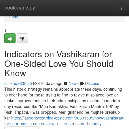
Home
bookmarkspy
Togg
navi
Home
1
Indicators on Vashikaran for
One-Sided Love You Should
Know
cullenq283fca5
410 days ago
News
Discuss
This historic strategy remains appropriate these days, continuing
to offer hope for those trying to find to revive misplaced love or
make improvements to their relationships, as evident in modern
day resources like "Maa Kamakhya Vashikaran Mantra 108" by
Rishi Tripathi. I was dropped. Meri girlfriend ne mujhse breakup
kar
https://jasperxyxxv.blog-ezine.com/36001595/how-vashikaran-
for-court-cases-can-save-you-time-stress-and-money