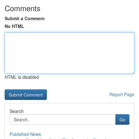
Comments
Submit a Comment
No HTML
HTML is disabled
Report Page
Search
Go
Published News