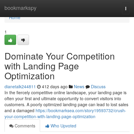
Home
bookmarkspy
Togg
navi
Home
1
Dominate Your Competition
with Landing Page
Optimization
dianetalk244811
412 days ago
News
Discuss
In the fiercely competitive online landscape, your landing page is
often your first and ultimate opportunity to convert visitors into
customers. A poorly optimized landing page can lead to lost sales
and a damaged
https://bookmarksea.com/story19593732/crush-
your-competition-with-landing-page-optimization
Comments
Who Upvoted