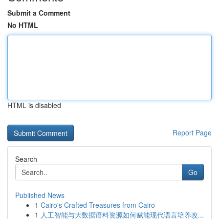
Submit a Comment
No HTML
HTML is disabled
Report Page
Search
Go
Published News
1
Cairo's Crafted Treasures from Cairo
1
人工智能与大数据语料资源如何赋能现代语言培养改...