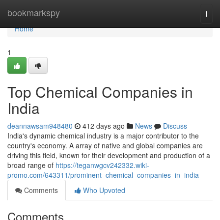
Home
bookmarkspy
Togg
navi
Home
1
Top Chemical Companies in
India
deannawsam948480
412 days ago
News
Discuss
India's dynamic chemical industry is a major contributor to the
country's economy. A array of native and global companies are
driving this field, known for their development and production of a
broad range of
https://teganwgcv242332.wiki-
promo.com/643311/prominent_chemical_companies_in_india
Comments
Who Upvoted
Comments