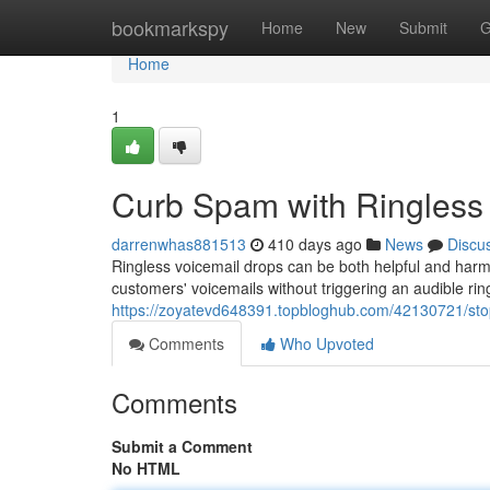
Home
bookmarkspy
Home
New
Submit
G
Home
1
Curb Spam with Ringless
darrenwhas881513
410 days ago
News
Discu
Ringless voicemail drops can be both helpful and harmf
customers' voicemails without triggering an audible rin
https://zoyatevd648391.topbloghub.com/42130721/sto
Comments
Who Upvoted
Comments
Submit a Comment
No HTML