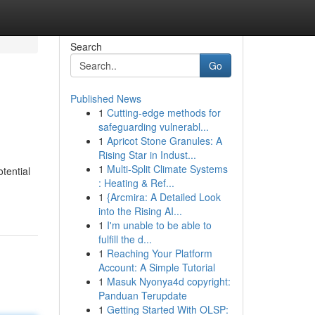
Search
Go
Published News
1
Cutting-edge methods for
safeguarding vulnerabl...
1
Apricot Stone Granules: A
Rising Star in Indust...
1
Multi-Split Climate Systems
tential
: Heating & Ref...
1
{Arcmira: A Detailed Look
into the Rising AI...
1
I'm unable to be able to
fulfill the d...
1
Reaching Your Platform
Account: A Simple Tutorial
1
Masuk Nyonya4d copyright:
Panduan Terupdate
1
Getting Started With OLSP: