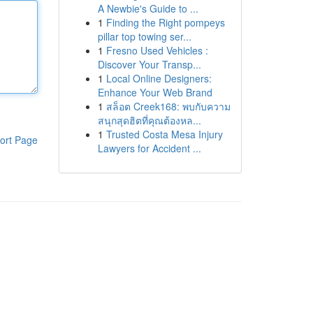
A Newbie's Guide to ...
1
Finding the Right pompeys
pillar top towing ser...
1
Fresno Used Vehicles :
Discover Your Transp...
1
Local Online Designers:
Enhance Your Web Brand
1
สล็อต Creek168: พบกับความ
สนุกสุดฮิตที่คุณต้องหล...
1
Trusted Costa Mesa Injury
ort Page
Lawyers for Accident ...