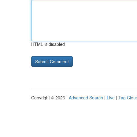
HTML is disabled
Copyright © 2026 |
Advanced Search
|
Live
|
Tag Clou