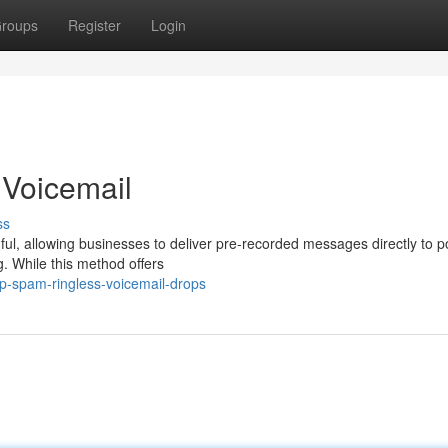
roups
Register
Login
 Voicemail
ss
ul, allowing businesses to deliver pre-recorded messages directly to po
g. While this method offers
p-spam-ringless-voicemail-drops