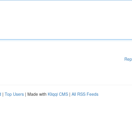
Rep
d
|
Top Users
| Made with
Kliqqi CMS
|
All RSS Feeds