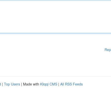
Rep
d
|
Top Users
| Made with
Kliqqi CMS
|
All RSS Feeds