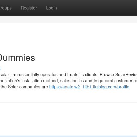
roups
Register
Login
r Dummies
s
lar firm essentially operates and treats its clients. Browse SolarRevie
anization’s installation method, sales tactics and In general customer c
e the Solar companies are
https://anatolw211itb1.tkzblog.com/profile