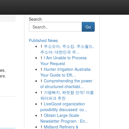
Search
Go
Published News
1
주소모아, 주소킹, 주소월드,
주소야: 대한민국 주...
1
I Am Unable to Process
Your Request
1
Hunter Irrigation Australia:
ws,
Your Guide to Effi...
are.
1
Comprehending the power
of structured charitabl...
1
가평빠지, 짜릿함 만끽! 여름
워터파크 추천
1
LiveGood organization
possibility discussed: co...
1
Obtain Large-Scale
Newsletter Program : En...
1
Midland Refinery &