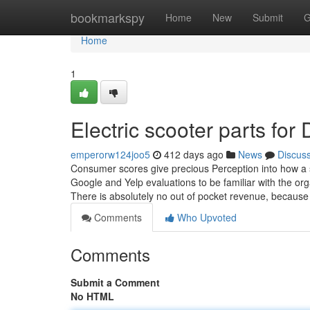
Home
bookmarkspy
Home
New
Submit
G
Home
1
Electric scooter parts fo
emperorw124joo5
412 days ago
News
Discus
Consumer scores give precious Perception into how a so
Google and Yelp evaluations to be familiar with the org
There is absolutely no out of pocket revenue, becaus
Comments
Who Upvoted
Comments
Submit a Comment
No HTML