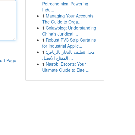
Petrochemical Powering
Indu...
1
Managing Your Accounts:
The Guide to Orga...
1
Cnlawblog: Understanding
China's Juridical ...
1
Robust PVC Strip Curtains
for Industrial Applic...
1
محل تنظيف بالبخار بالرياض:
المفتاح الأفضل ...
ort Page
1
Nairobi Escorts: Your
Ultimate Guide to Elite ...