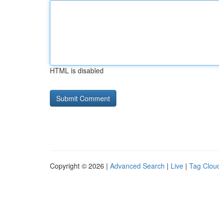
HTML is disabled
Copyright © 2026 |
Advanced Search
|
Live
|
Tag Clou