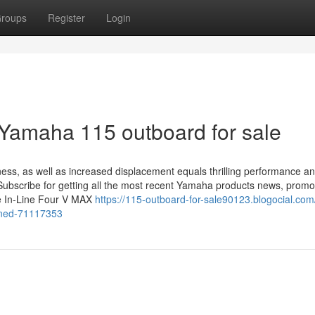
roups
Register
Login
 Yamaha 115 outboard for sale
ess, as well as increased displacement equals thrilling performance 
 Subscribe for getting all the most recent Yamaha products news, promo
The In-Line Four V MAX
https://115-outboard-for-sale90123.blogocial.com
ined-71117353