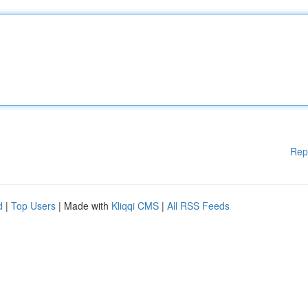
Rep
d
|
Top Users
| Made with
Kliqqi CMS
|
All RSS Feeds