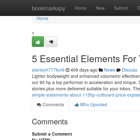
Home
bookmarkspy
Home
New
Submit
G
Home
1
5 Essential Elements For
stanleyh777kcr6
409 days ago
News
Discuss
Lighter bodyweight and enhanced volumetric effectiven
our 90 hp a top performer in acceleration and torque.
stories plus more delivered suitable for your inbox. 
simple-statements-about-115hp-outboard-price-expla
Comments
Who Upvoted
Comments
Submit a Comment