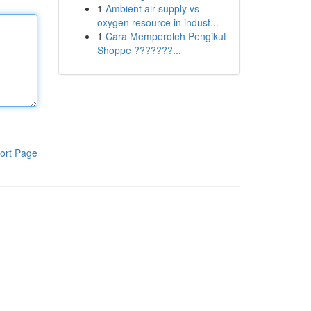
1
Ambient air supply vs
oxygen resource in indust...
1
Cara Memperoleh Pengikut
Shoppe ???????...
ort Page