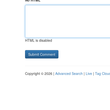
No HTML
HTML is disabled
Copyright © 2026 |
Advanced Search
|
Live
|
Tag Clou