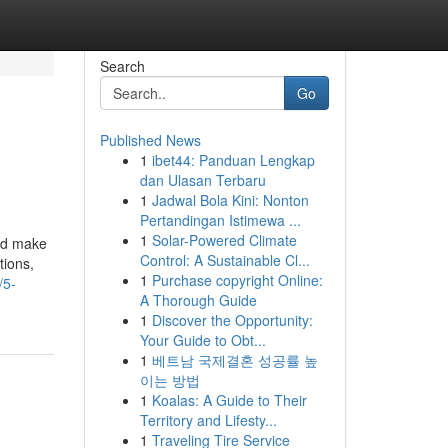
Search
Go
Published News
1
ibet44: Panduan Lengkap
dan Ulasan Terbaru
1
Jadwal Bola Kini: Nonton
Pertandingan Istimewa ...
1
Solar-Powered Climate
and make
Control: A Sustainable Cl...
tions,
1
Purchase copyright Online:
/5-
A Thorough Guide
1
Discover the Opportunity:
Your Guide to Obt...
1
베트남 국제결혼 성공률 높
이는 방법
1
Koalas: A Guide to Their
Territory and Lifesty...
1
Traveling Tire Service