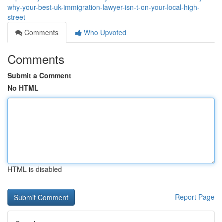
why-your-best-uk-immigration-lawyer-isn-t-on-your-local-high-
street
Comments
Who Upvoted
Comments
Submit a Comment
No HTML
HTML is disabled
Report Page