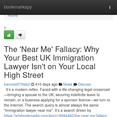
Home
bookmarkspy
Togg
navi
Home
1
The 'Near Me' Fallacy: Why
Your Best UK Immigration
Lawyer Isn't on Your Local
High Street
hannesi579isb2
410 days ago
News
Discuss
It’s a modern reflex. Faced with a life-changing legal crossroad
—bringing a spouse to the UK, securing indefinite leave to
remain, or a business applying for a sponsor licence—we turn to
the internet. The search query is almost always the same:
"Immigration lawyer near me". It’s a search driven by
https://artybookmarks.com/story19594482/the-near-me-fallacy-