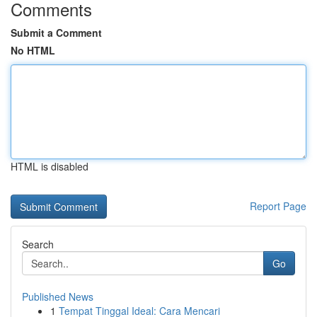
Comments
Submit a Comment
No HTML
HTML is disabled
Report Page
Search
Go
Published News
1
Tempat Tinggal Ideal: Cara Mencari