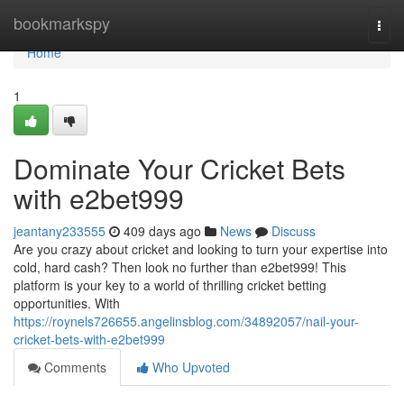
Home
bookmarkspy
Togg
navi
Home
1
Dominate Your Cricket Bets
with e2bet999
jeantany233555
409 days ago
News
Discuss
Are you crazy about cricket and looking to turn your expertise into
cold, hard cash? Then look no further than e2bet999! This
platform is your key to a world of thrilling cricket betting
opportunities. With
https://roynels726655.angelinsblog.com/34892057/nail-your-
cricket-bets-with-e2bet999
Comments
Who Upvoted