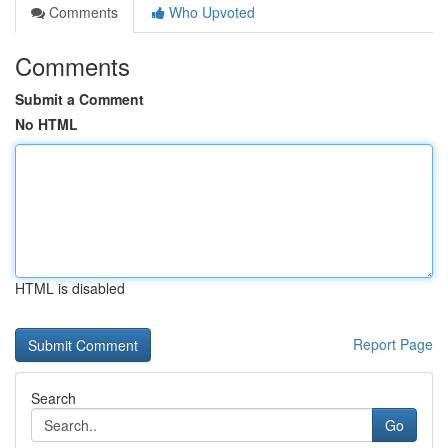
Comments
Who Upvoted
Comments
Submit a Comment
No HTML
HTML is disabled
Report Page
Search
Go