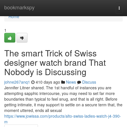
Home
bookmarkspy
Togg
navi
Home
1
The smart Trick of Swiss
designer watch brand That
Nobody is Discussing
johne267anq1
410 days ago
News
Discuss
Jennifer Litner shared. The 1st handful of instances you are
attempting sapphic intercourse, you may need to set far more
boundaries than typical to feel snug, and that is all right. Before
getting intimate, it may support to settle on a secure term that, the
moment uttered, ends all sexual
https://www.jowissa.com/products/alto-swiss-ladies-watch-j4-390-
m