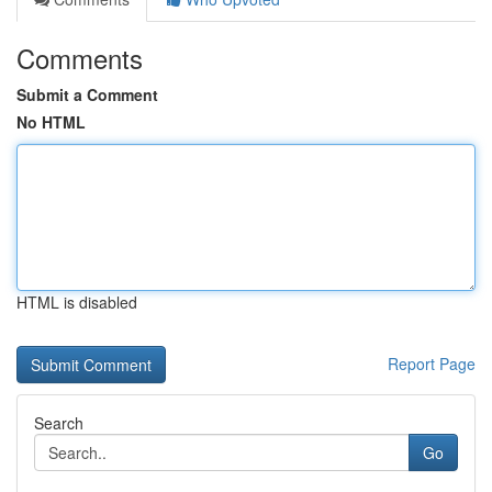
Comments
Submit a Comment
No HTML
HTML is disabled
Report Page
Search
Go