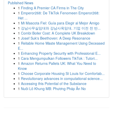
Published News
1
Finding A Premier CA Firms in The City
1
Emperor268: De TikTok Fenomeen Emperor268:
Het ...
1
Mi Mascota Fiel: Guía para Elegir al Mejor Amigo
1
강남사무실임대와 강남사옥임대, 기업 이전 전 반...
1
Combi Boiler Cost: A Complete UK Breakdown
1
Josef Suk's Beethoven: A Deep Resonance
1
Reliable Home Waste Management Using Deceased
E...
1
Enhancing Property Security with Professional E...
1
Cara Mengumpulkan Followers TikTok : Tutori...
1
Amazon Returns Pallets UK: What You Need to
Know
1
Choose Corporate Housing St Louis for Comfortab...
1
Revolutionary advances in computational science...
1
Accessing this Potential of the Substance
1
Nuôi Lô Khung MB: Phương Pháp Ăn No