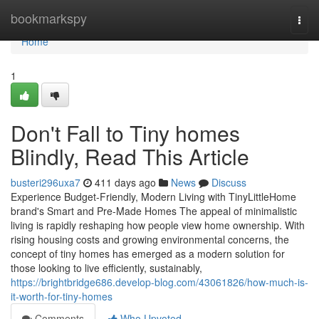
Home
bookmarkspy
Togg
navi
Home
1
Don't Fall to Tiny homes
Blindly, Read This Article
busteri296uxa7
411 days ago
News
Discuss
Experience Budget-Friendly, Modern Living with TinyLittleHome
brand's Smart and Pre-Made Homes The appeal of minimalistic
living is rapidly reshaping how people view home ownership. With
rising housing costs and growing environmental concerns, the
concept of tiny homes has emerged as a modern solution for
those looking to live efficiently, sustainably,
https://brightbridge686.develop-blog.com/43061826/how-much-is-
it-worth-for-tiny-homes
Comments
Who Upvoted