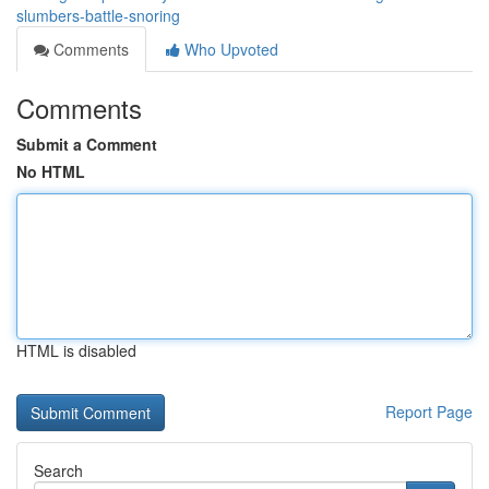
slumbers-battle-snoring
Comments
Who Upvoted
Comments
Submit a Comment
No HTML
HTML is disabled
Report Page
Search