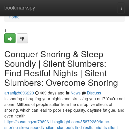
Home
bookmarkspy
Togg
navi
Home
1
Conquer Snoring & Sleep
Soundly | Silent Slumbers:
Find Restful Nights | Silent
Slumbers: Overcome Snoring
arranljzb096220
409 days ago
News
Discuss
Is snoring disrupting your nights and stressing you out? You're not
alone. Millions of people suffer from the disruptive effects of
snoring, which can lead to poor sleep quality, daytime fatigue, and
even health
https://susancgzm798061.blogitright.com/35872289/tame-
snoring-sleep-soundly-silent-slumbers-find-restful-nights-silent-