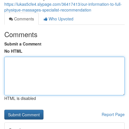
https://lukas5cfe4.slypage.com/36417413/our-information-to-full-
physique-massages-specialist-recommendation
Comments
Who Upvoted
Comments
Submit a Comment
No HTML
HTML is disabled
Report Page