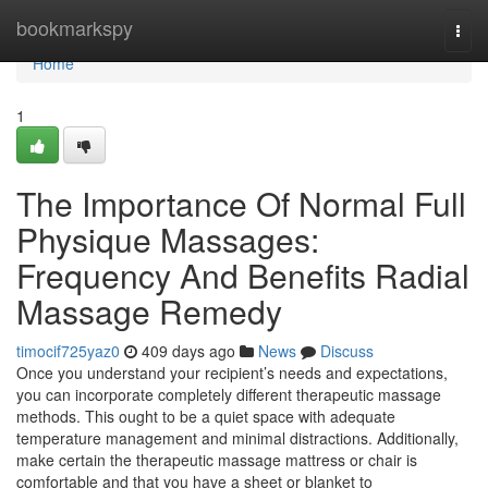
Home
bookmarkspy
Togg
navi
Home
1
The Importance Of Normal Full
Physique Massages:
Frequency And Benefits Radial
Massage Remedy
timocif725yaz0
409 days ago
News
Discuss
Once you understand your recipient’s needs and expectations,
you can incorporate completely different therapeutic massage
methods. This ought to be a quiet space with adequate
temperature management and minimal distractions. Additionally,
make certain the therapeutic massage mattress or chair is
comfortable and that you have a sheet or blanket to