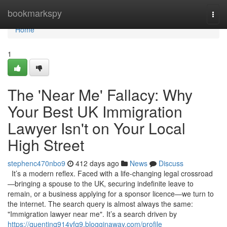
Home
bookmarkspy
Togg
navi
Home
1
The 'Near Me' Fallacy: Why
Your Best UK Immigration
Lawyer Isn't on Your Local
High Street
stephenc470nbo9
412 days ago
News
Discuss
It’s a modern reflex. Faced with a life-changing legal crossroad
—bringing a spouse to the UK, securing indefinite leave to
remain, or a business applying for a sponsor licence—we turn to
the internet. The search query is almost always the same:
"Immigration lawyer near me". It’s a search driven by
https://quentinq914vfq9.blogginaway.com/profile