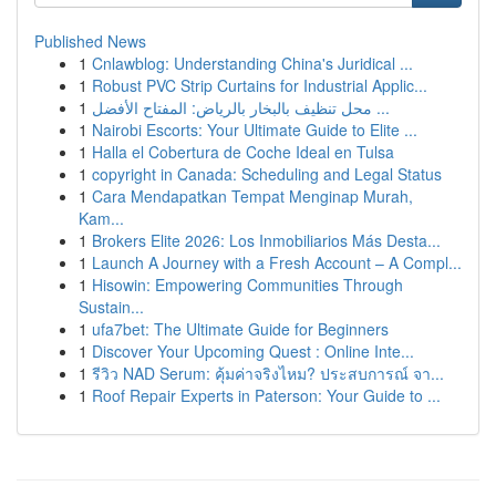
Published News
1
Cnlawblog: Understanding China's Juridical ...
1
Robust PVC Strip Curtains for Industrial Applic...
1
محل تنظيف بالبخار بالرياض: المفتاح الأفضل ...
1
Nairobi Escorts: Your Ultimate Guide to Elite ...
1
Halla el Cobertura de Coche Ideal en Tulsa
1
copyright in Canada: Scheduling and Legal Status
1
Cara Mendapatkan Tempat Menginap Murah,
Kam...
1
Brokers Elite 2026: Los Inmobiliarios Más Desta...
1
Launch A Journey with a Fresh Account – A Compl...
1
Hisowin: Empowering Communities Through
Sustain...
1
ufa7bet: The Ultimate Guide for Beginners
1
Discover Your Upcoming Quest : Online Inte...
1
รีวิว NAD Serum: คุ้มค่าจริงไหม? ประสบการณ์ จา...
1
Roof Repair Experts in Paterson: Your Guide to ...