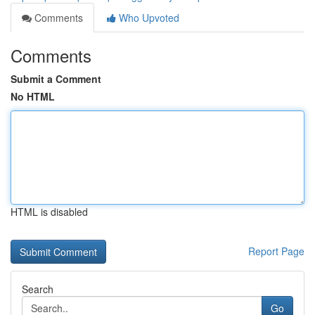
Comments
Who Upvoted
Comments
Submit a Comment
No HTML
HTML is disabled
Report Page
Search
Go