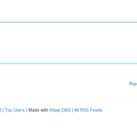
Rep
d
|
Top Users
| Made with
Kliqqi CMS
|
All RSS Feeds