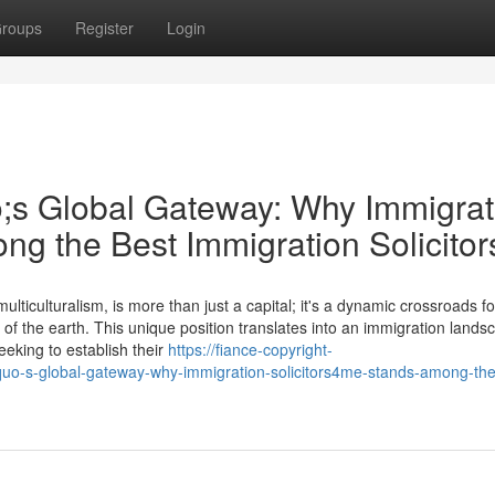
roups
Register
Login
;s Global Gateway: Why Immigrat
ng the Best Immigration Solicitor
ticulturalism, is more than just a capital; it's a dynamic crossroads fo
 of the earth. This unique position translates into an immigration lands
eking to establish their
https://fiance-copyright-
uo-s-global-gateway-why-immigration-solicitors4me-stands-among-the