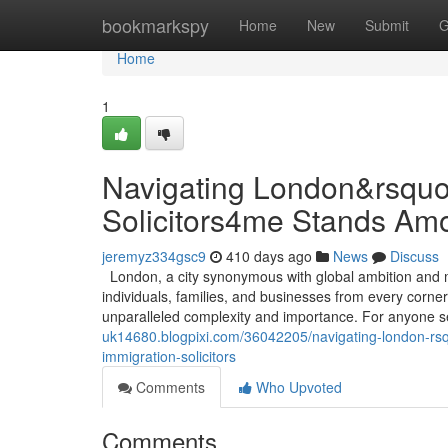
Home
bookmarkspy
Home
New
Submit
G
Home
1
Navigating London&rsquo
Solicitors4me Stands Amo
jeremyz334gsc9
410 days ago
News
Discuss
London, a city synonymous with global ambition and mul
individuals, families, and businesses from every corner
unparalleled complexity and importance. For anyone se
uk14680.blogpixi.com/36042205/navigating-london-rsq
immigration-solicitors
Comments
Who Upvoted
Comments