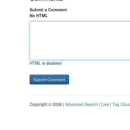
Submit a Comment
No HTML
HTML is disabled
Copyright © 2026 |
Advanced Search
|
Live
|
Tag Clou