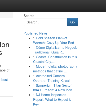
Search
Go
Published News
1
Cold Season Blanket
ion
Warmth: Cozy Up Your Bed
1
Cómo Digitalizar tu Negocio
s
Tradicional: Guía P...
1
Coastal Construction in this
Coastal City,...
r
1
Modern digital photography
cape of
methods that define ...
1
Accredited Camera
-best-
Operator Training Kuwai...
1
{Emperium Titan Sector
88A Gurgaon: A New Icon
1
NJ Home Inspection
Report: What to Expect &
Key...