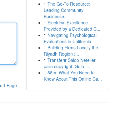
1
The Go-To Resource:
Leading Community
Businesse...
1
Electrical Excellence
Provided by a Dedicated C...
1
Navigating Psychological
Evaluations in California
1
Building Firms Locally the
Riyadh Region :...
1
Transferir Saldo Neteller
para copyright: Guia ...
1
88m: What You Need to
Know About This Online Ca...
ort Page