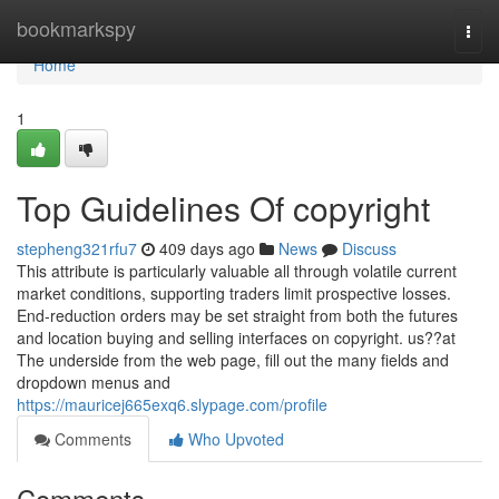
Home
bookmarkspy
Togg
navi
Home
1
Top Guidelines Of copyright
stepheng321rfu7
409 days ago
News
Discuss
This attribute is particularly valuable all through volatile current
market conditions, supporting traders limit prospective losses.
End-reduction orders may be set straight from both the futures
and location buying and selling interfaces on copyright. us??at
The underside from the web page, fill out the many fields and
dropdown menus and
https://mauricej665exq6.slypage.com/profile
Comments
Who Upvoted
Comments