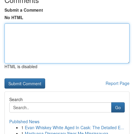
Submit a Comment
No HTML
HTML is disabled
Report Page
Search
Go
Published News
1
Evan Whiskey White Aged In Cask: The Detailed E...
1
Marijuana Dispensary Near Me Mississauga