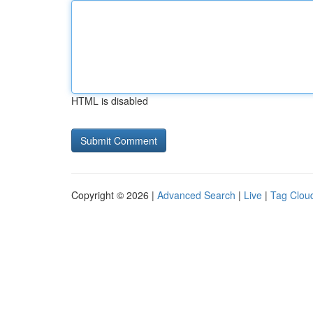
HTML is disabled
Copyright © 2026 |
Advanced Search
|
Live
|
Tag Clou