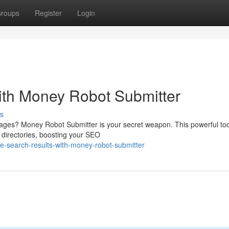
roups
Register
Login
ith Money Robot Submitter
s
 pages? Money Robot Submitter is your secret weapon. This powerful too
 directories, boosting your SEO
-search-results-with-money-robot-submitter