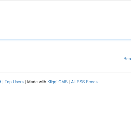
Rep
d
|
Top Users
| Made with
Kliqqi CMS
|
All RSS Feeds