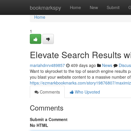
Home
bookmarkspy
Home
New
Submit
G
Home
1
Elevate Search Results w
mariahdnrv489857
409 days ago
News
Discus
Want to skyrocket to the top of search engine results
you blast your website content to a massive number of
https://ezmarkbookmarks.com/story19876807/maximize
Comments
Who Upvoted
Comments
Submit a Comment
No HTML