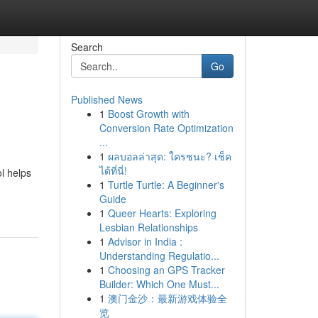
Search
Go
Published News
1
Boost Growth with
Conversion Rate Optimization
...
1
ผลบอลล่าสุด: ใครชนะ? เช็ค
ได้ที่นี่!
l helps
1
Turtle Turtle: A Beginner's
Guide
1
Queer Hearts: Exploring
Lesbian Relationships
1
Advisor in India :
Understanding Regulatio...
1
Choosing an GPS Tracker
Builder: Which One Must...
1
澳门金沙：最新游戏体验全
览