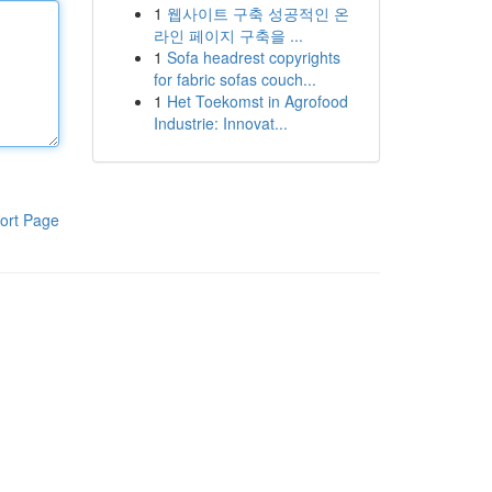
1
웹사이트 구축 성공적인 온
라인 페이지 구축을 ...
1
Sofa headrest copyrights
for fabric sofas couch...
1
Het Toekomst in Agrofood
Industrie: Innovat...
ort Page