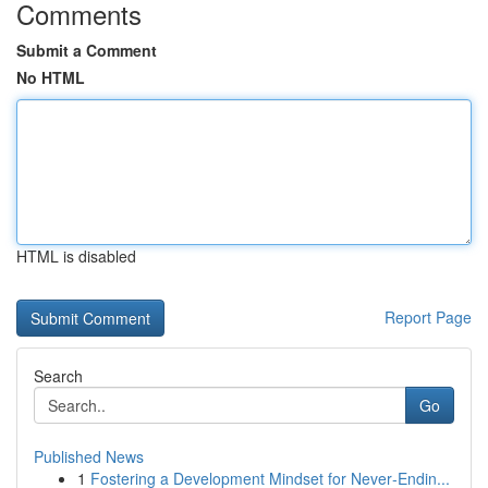
Comments
Submit a Comment
No HTML
HTML is disabled
Report Page
Search
Go
Published News
1
Fostering a Development Mindset for Never‑Endin...