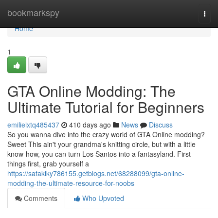
Home
bookmarkspy
Togg
navi
Home
1
GTA Online Modding: The
Ultimate Tutorial for Beginners
emilieixtq485437
410 days ago
News
Discuss
So you wanna dive into the crazy world of GTA Online modding?
Sweet This ain't your grandma's knitting circle, but with a little
know-how, you can turn Los Santos into a fantasyland. First
things first, grab yourself a
https://safakiky786155.getblogs.net/68288099/gta-online-
modding-the-ultimate-resource-for-noobs
Comments
Who Upvoted