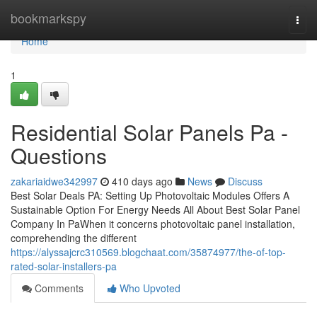
Home
bookmarkspy
Togg
navi
Home
1
Residential Solar Panels Pa -
Questions
zakariaidwe342997
410 days ago
News
Discuss
Best Solar Deals PA: Setting Up Photovoltaic Modules Offers A
Sustainable Option For Energy Needs All About Best Solar Panel
Company In PaWhen it concerns photovoltaic panel installation,
comprehending the different
https://alyssajcrc310569.blogchaat.com/35874977/the-of-top-
rated-solar-installers-pa
Comments
Who Upvoted