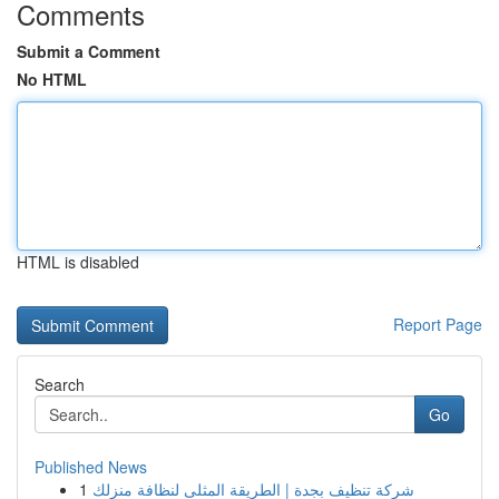
Comments
Submit a Comment
No HTML
HTML is disabled
Report Page
Search
Go
Published News
1
شركة تنظيف بجدة | الطريقة المثلى لنظافة منزلك