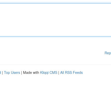
Rep
d
|
Top Users
| Made with
Kliqqi CMS
|
All RSS Feeds