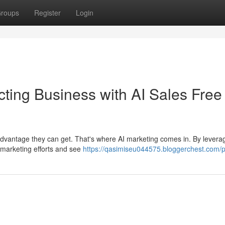
roups
Register
Login
ting Business with AI Sales Free
advantage they can get. That's where AI marketing comes in. By levera
r marketing efforts and see
https://qasimiseu044575.bloggerchest.com/pr