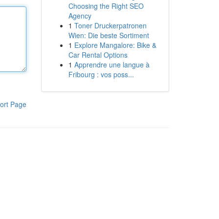
Choosing the Right SEO
Agency
1
Toner Druckerpatronen
Wien: Die beste Sortiment
1
Explore Mangalore: Bike &
Car Rental Options
1
Apprendre une langue à
Fribourg : vos poss...
ort Page