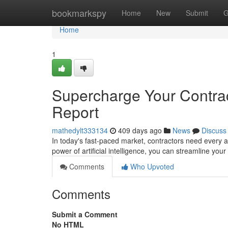
Home
bookmarkspy
Home
New
Submit
G
Home
1
Supercharge Your Contrac
Report
mathedylt333134
409 days ago
News
Discuss
In today's fast-paced market, contractors need every 
power of artificial intelligence, you can streamline you
Comments
Who Upvoted
Comments
Submit a Comment
No HTML