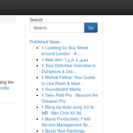
Search
Go
Published News
1
Locating for Buy Weed
around London : A ...
1
Asal Jam: عشق یا بازی؟
1
Your Definitive Overview to
Dungeons & Dra...
1
Mellow Fellow: Your Guide
ging the
to Live Resin & Vape ...
ofile
1
Soundboard Mania
1
Teen Patti Pro : Become the
Greatest Pro
1
Bảng dự đoán song thủ lô
MB · Bán Chốt Xổ Số...
1
Boost Productivity: Field
Service Management So...
1
Boost Your Rankings: