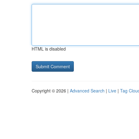
HTML is disabled
Copyright © 2026 |
Advanced Search
|
Live
|
Tag Clou